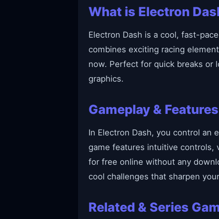
What is Electron Das
Electron Dash is a cool, fast-pace
combines exciting racing element
now. Perfect for quick breaks or
graphics.
Gameplay & Features
In Electron Dash, you control an e
game features intuitive controls,
for free online without any downl
cool challenges that sharpen your 
Related & Series Ga