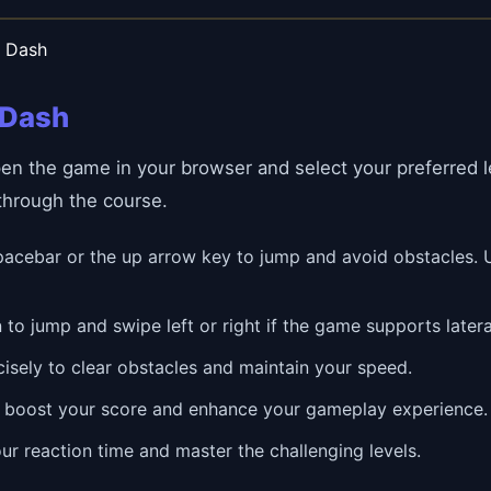
n Dash
 Dash
pen the game in your browser and select your preferred 
 through the course.
acebar or the up arrow key to jump and avoid obstacles. U
 to jump and swipe left or right if the game supports late
isely to clear obstacles and maintain your speed.
 boost your score and enhance your gameplay experience.
ur reaction time and master the challenging levels.