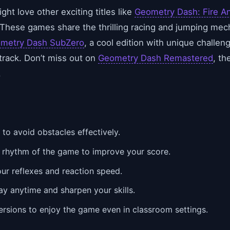
ght love other exciting titles like
Geometry Dash: Fire A
 These games share the thrilling racing and jumping me
metry Dash SubZero
, a cool edition with unique challen
track. Don’t miss out on
Geometry Dash Remastered
, th
.
to avoid obstacles effectively.
e rhythm of the game to improve your score.
our reflexes and reaction speed.
ay anytime and sharpen your skills.
rsions to enjoy the game even in classroom settings.