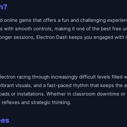
h?
d online game that offers a fun and challenging experience
s with smooth controls, making it one of the best free 
 longer sessions, Electron Dash keeps you engaged with 
lectron racing through increasingly difficult levels filled
 vibrant visuals, and a fast-paced rhythm that keeps the 
oads or installations. Whether in classroom downtime or
reflexes and strategic thinking.
mes