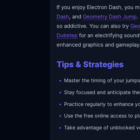
If you enjoy Electron Dash, you mi
Dash
, and
Geometry Dash Jump
.
so addictive. You can also try
Geo
Dubstep
for an electrifying sound
enhanced graphics and gameplay
Tips & Strategies
Master the timing of your jumps 
Stay focused and anticipate th
Practice regularly to enhance y
Use the free online access to pl
Take advantage of unblocked ve