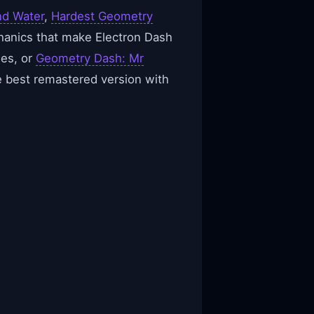
nd Water
,
Hardest Geometry
chanics that make Electron Dash
ges, or
Geometry Dash: Mr
e best remastered version with