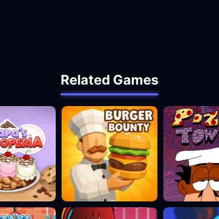
Related Games