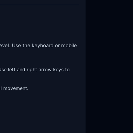
level. Use the keyboard or mobile
se left and right arrow keys to
ral movement.