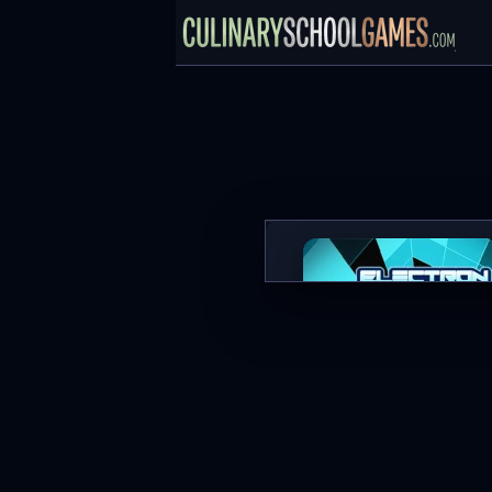
Electron Dash
PLAY NOW