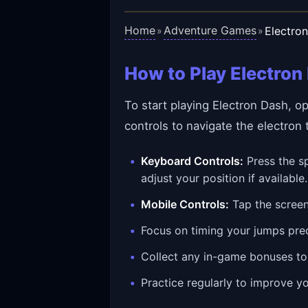
Home
Adventure Games
Electro
»
»
How to Play Electron
To start playing Electron Dash, o
controls to navigate the electron
Keyboard Controls:
Press the sp
adjust your position if available.
Mobile Controls:
Tap the screen
Focus on timing your jumps prec
Collect any in-game bonuses to
Practice regularly to improve yo