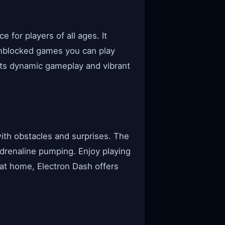
 for players of all ages. It
unblocked games you can play
its dynamic gameplay and vibrant
 with obstacles and surprises. The
adrenaline pumping. Enjoy playing
 at home, Electron Dash offers