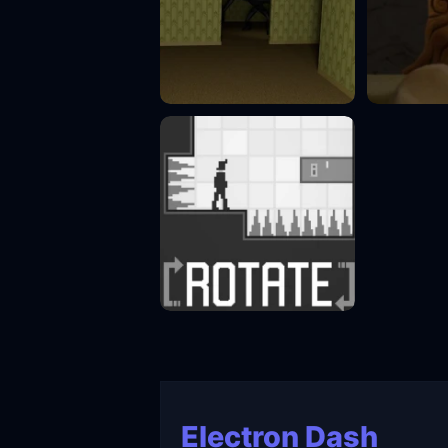
Electron Dash