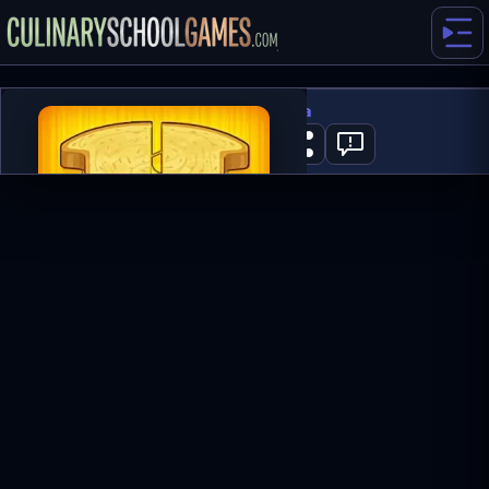
Papa’s Cheeseria
1
PLAY NOW