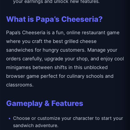
your earnings and unlock new features.
What is Papa’s Cheeseria?
Papa’s Cheeseria is a fun, online restaurant game
where you craft the best grilled cheese
sandwiches for hungry customers. Manage your
orders carefully, upgrade your shop, and enjoy cool
minigames between shifts in this unblocked
browser game perfect for culinary schools and
classrooms.
Gameplay & Features
Choose or customize your character to start your
sandwich adventure.