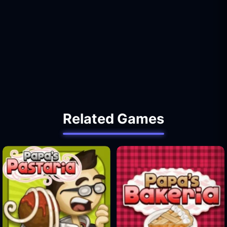
Related Games