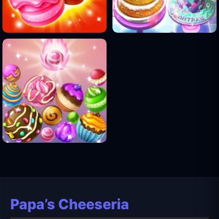
Papa’s Cheeseria