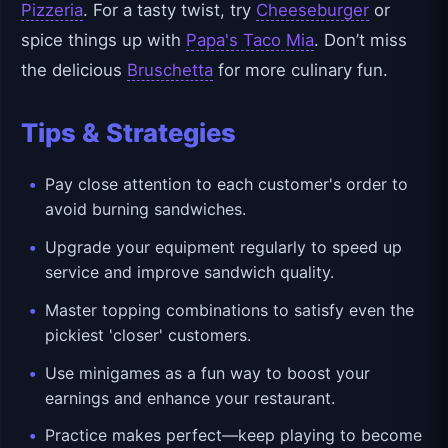
Pizzeria
. For a tasty twist, try
Cheeseburger
or
spice things up with
Papa's Taco Mia
. Don’t miss
the delicious
Bruschetta
for more culinary fun.
Tips & Strategies
Pay close attention to each customer's order to
avoid burning sandwiches.
Upgrade your equipment regularly to speed up
service and improve sandwich quality.
Master topping combinations to satisfy even the
pickiest 'closer' customers.
Use minigames as a fun way to boost your
earnings and enhance your restaurant.
Practice makes perfect—keep playing to become