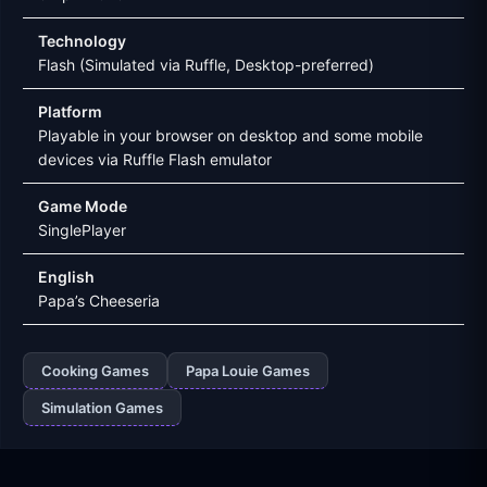
Technology
Flash (Simulated via Ruffle, Desktop-preferred)
Platform
Playable in your browser on desktop and some mobile
devices via Ruffle Flash emulator
Game Mode
SinglePlayer
English
Papa’s Cheeseria
Cooking Games
Papa Louie Games
Simulation Games