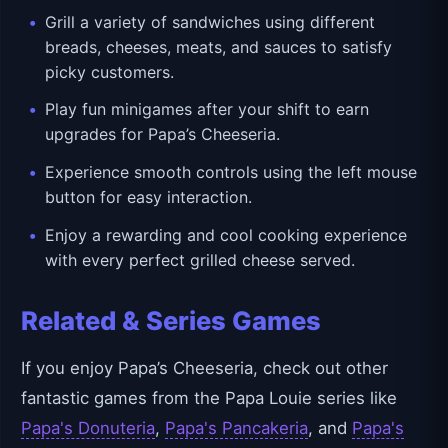
Grill a variety of sandwiches using different
breads, cheeses, meats, and sauces to satisfy
picky customers.
Play fun minigames after your shift to earn
upgrades for Papa’s Cheeseria.
Experience smooth controls using the left mouse
button for easy interaction.
Enjoy a rewarding and cool cooking experience
with every perfect grilled cheese served.
Related & Series Games
If you enjoy Papa’s Cheeseria, check out other
fantastic games from the Papa Louie series like
Papa's Donuteria
,
Papa's Pancakeria
, and
Papa's