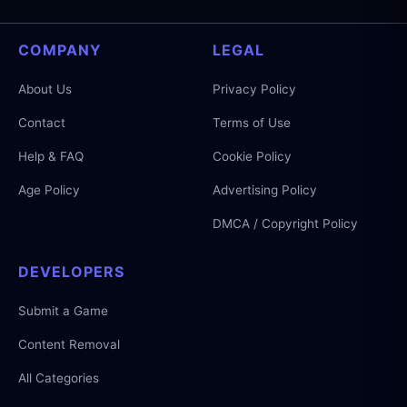
COMPANY
LEGAL
About Us
Privacy Policy
Contact
Terms of Use
Help & FAQ
Cookie Policy
Age Policy
Advertising Policy
DMCA / Copyright Policy
DEVELOPERS
Submit a Game
Content Removal
All Categories