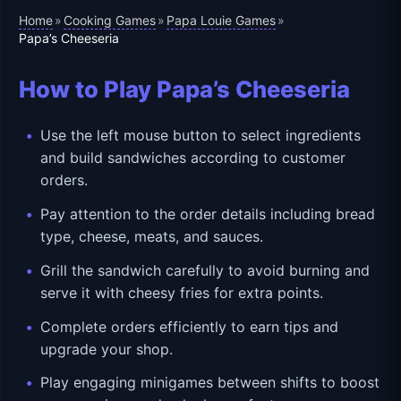
Home
Cooking Games
Papa Louie Games
»
»
»
Papa’s Cheeseria
How to Play Papa’s Cheeseria
Use the left mouse button to select ingredients
and build sandwiches according to customer
orders.
Pay attention to the order details including bread
type, cheese, meats, and sauces.
Grill the sandwich carefully to avoid burning and
serve it with cheesy fries for extra points.
Complete orders efficiently to earn tips and
upgrade your shop.
Play engaging minigames between shifts to boost