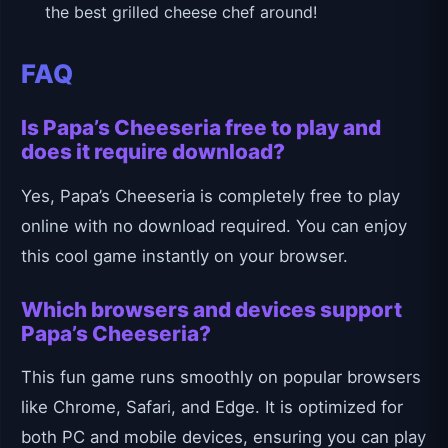
the best grilled cheese chef around!
FAQ
Is Papa’s Cheeseria free to play and
does it require download?
Yes, Papa’s Cheeseria is completely free to play
online with no download required. You can enjoy
this cool game instantly on your browser.
Which browsers and devices support
Papa’s Cheeseria?
This fun game runs smoothly on popular browsers
like Chrome, Safari, and Edge. It is optimized for
both PC and mobile devices, ensuring you can play