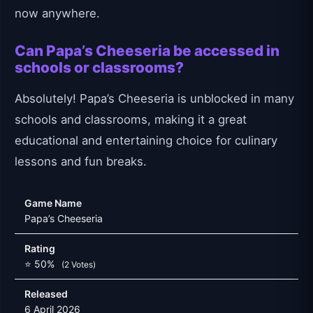
now anywhere.
Can Papa’s Cheeseria be accessed in
schools or classrooms?
Absolutely! Papa’s Cheeseria is unblocked in many
schools and classrooms, making it a great
educational and entertaining choice for culinary
lessons and fun breaks.
Game Name
Papa’s Cheeseria
Rating
⭐ 50%
(2 Votes)
Released
6 April 2026