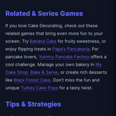
Related & Series Games
If you love Cake Decorating, check out these
related games that bring even more fun to your
screen. Try
Banana Cake
for fruity sweetness, or
enjoy flipping treats in
Papa's Pancakeria
. For
pancake lovers,
Yummy Pancake Factory
offers a
cool challenge. Manage your own bakery in
My
Cake Shop: Bake & Serve
, or create rich desserts
like
Black Forest Cake
. Don’t miss the fun and
unique
Turkey Cake Pops
for a tasty twist.
Tips & Strategies