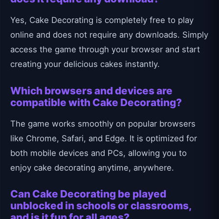
Yes, Cake Decorating is completely free to play
online and does not require any downloads. Simply
access the game through your browser and start
creating your delicious cakes instantly.
Which browsers and devices are
compatible with Cake Decorating?
The game works smoothly on popular browsers
like Chrome, Safari, and Edge. It is optimized for
both mobile devices and PCs, allowing you to
enjoy cake decorating anytime, anywhere.
Can Cake Decorating be played
unblocked in schools or classrooms,
and is it fun for all ages?