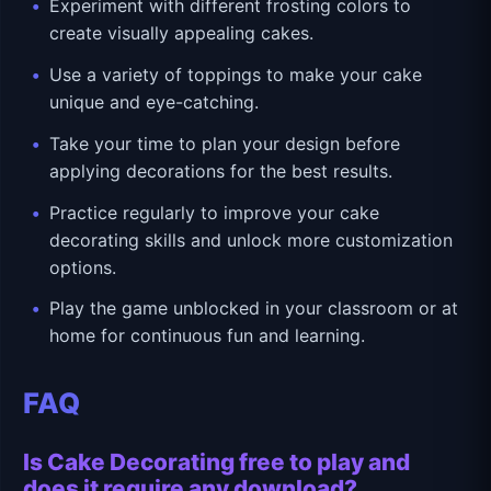
Experiment with different frosting colors to
create visually appealing cakes.
Use a variety of toppings to make your cake
unique and eye-catching.
Take your time to plan your design before
applying decorations for the best results.
Practice regularly to improve your cake
decorating skills and unlock more customization
options.
Play the game unblocked in your classroom or at
home for continuous fun and learning.
FAQ
Is Cake Decorating free to play and
does it require any download?