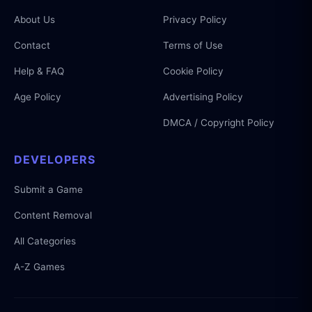
About Us
Privacy Policy
Contact
Terms of Use
Help & FAQ
Cookie Policy
Age Policy
Advertising Policy
DMCA / Copyright Policy
DEVELOPERS
Submit a Game
Content Removal
All Categories
A-Z Games