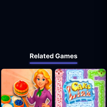
Related Games