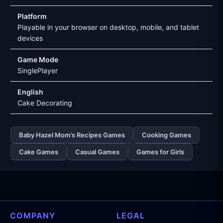
Platform
Playable in your browser on desktop, mobile, and tablet
devices
Game Mode
SinglePlayer
English
Cake Decorating
Baby Hazel Mom’s Recipes Games
Cooking Games
Cake Games
Casual Games
Games for Girls
COMPANY
LEGAL