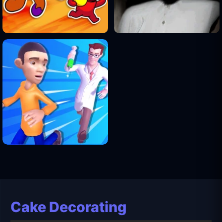
Cake Decorating