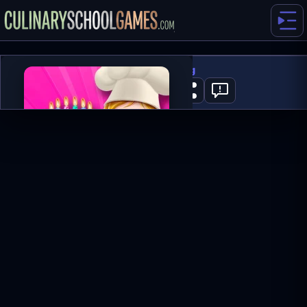
Cake Decorating
0
PLAY NOW