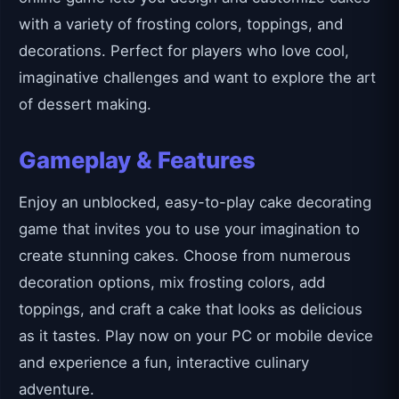
with a variety of frosting colors, toppings, and
decorations. Perfect for players who love cool,
imaginative challenges and want to explore the art
of dessert making.
Gameplay & Features
Enjoy an unblocked, easy-to-play cake decorating
game that invites you to use your imagination to
create stunning cakes. Choose from numerous
decoration options, mix frosting colors, add
toppings, and craft a cake that looks as delicious
as it tastes. Play now on your PC or mobile device
and experience a fun, interactive culinary
adventure.