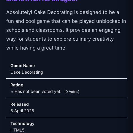
Absolutely! Cake Decorating is designed to be a
fun and cool game that can be played unblocked in
schools and classrooms. It provides an engaging
way for students to explore culinary creativity
while having a great time.
Game Name
Cake Decorating
Rating
⭐ Has not been voted yet.
(0 Votes)
Released
6 April 2026
Technology
HTML5