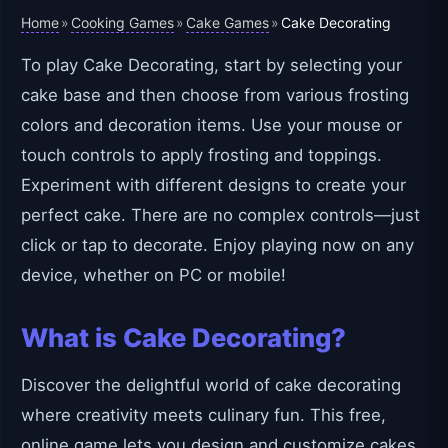
Home
Cooking Games
Cake Games
»
»
»
Cake Decorating
To play Cake Decorating, start by selecting your
cake base and then choose from various frosting
colors and decoration items. Use your mouse or
touch controls to apply frosting and toppings.
Experiment with different designs to create your
perfect cake. There are no complex controls—just
click or tap to decorate. Enjoy playing now on any
device, whether on PC or mobile!
What is Cake Decorating?
Discover the delightful world of cake decorating
where creativity meets culinary fun. This free,
online game lets you design and customize cakes