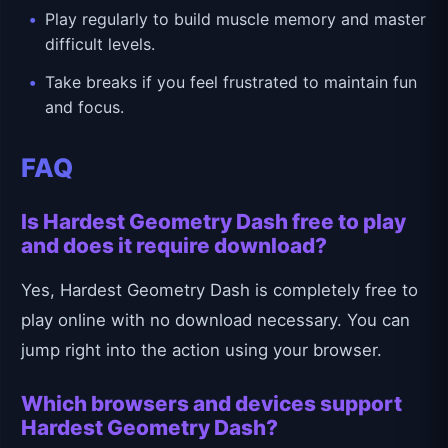
Play regularly to build muscle memory and master
difficult levels.
Take breaks if you feel frustrated to maintain fun
and focus.
FAQ
Is Hardest Geometry Dash free to play
and does it require download?
Yes, Hardest Geometry Dash is completely free to
play online with no download necessary. You can
jump right into the action using your browser.
Which browsers and devices support
Hardest Geometry Dash?