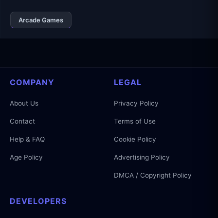
Arcade Games
COMPANY
LEGAL
About Us
Privacy Policy
Contact
Terms of Use
Help & FAQ
Cookie Policy
Age Policy
Advertising Policy
DMCA / Copyright Policy
DEVELOPERS