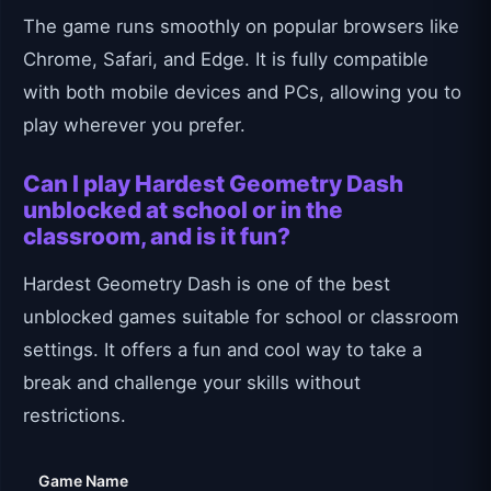
The game runs smoothly on popular browsers like
Chrome, Safari, and Edge. It is fully compatible
with both mobile devices and PCs, allowing you to
play wherever you prefer.
Can I play Hardest Geometry Dash
unblocked at school or in the
classroom, and is it fun?
Hardest Geometry Dash is one of the best
unblocked games suitable for school or classroom
settings. It offers a fun and cool way to take a
break and challenge your skills without
restrictions.
Game Name