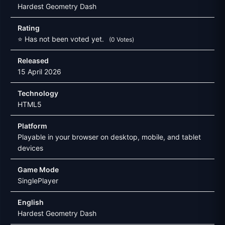
Hardest Geometry Dash
Rating
⭐ Has not been voted yet.
(0 Votes)
Released
15 April 2026
Technology
HTML5
Platform
Playable in your browser on desktop, mobile, and tablet
devices
Game Mode
SinglePlayer
English
Hardest Geometry Dash