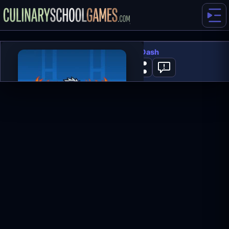
Hardest Geometry Dash
0
PLAY NOW