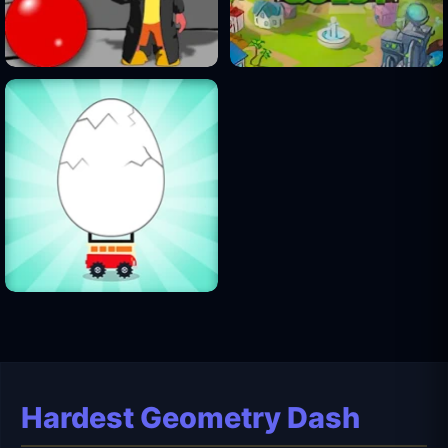
Hardest Geometry Dash