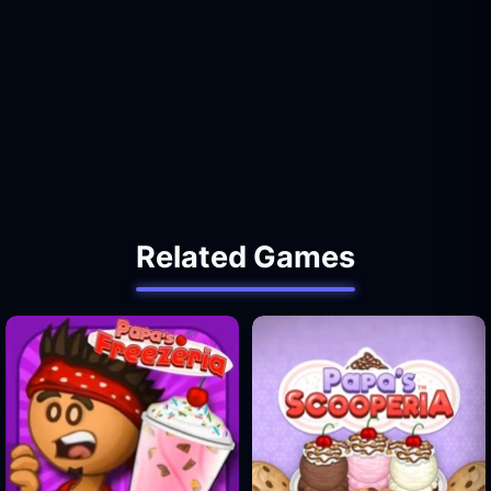
Related Games