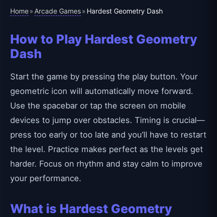
Home
Arcade Games
»
»
Hardest Geometry Dash
How to Play Hardest Geometry
Dash
Start the game by pressing the play button. Your
geometric icon will automatically move forward.
Use the spacebar or tap the screen on mobile
devices to jump over obstacles. Timing is crucial—
press too early or too late and you’ll have to restart
the level. Practice makes perfect as the levels get
harder. Focus on rhythm and stay calm to improve
your performance.
What is Hardest Geometry