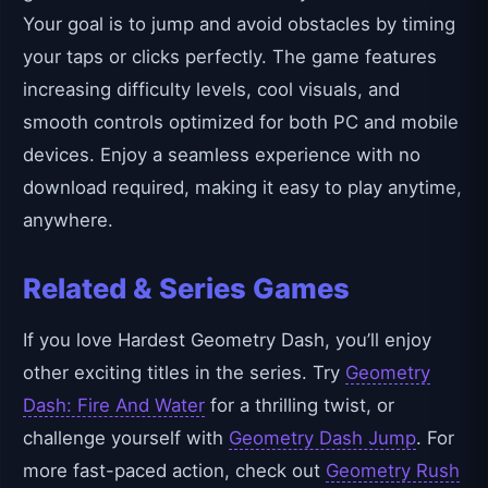
Your goal is to jump and avoid obstacles by timing
your taps or clicks perfectly. The game features
increasing difficulty levels, cool visuals, and
smooth controls optimized for both PC and mobile
devices. Enjoy a seamless experience with no
download required, making it easy to play anytime,
anywhere.
Related & Series Games
If you love Hardest Geometry Dash, you’ll enjoy
other exciting titles in the series. Try
Geometry
Dash: Fire And Water
for a thrilling twist, or
challenge yourself with
Geometry Dash Jump
. For
more fast-paced action, check out
Geometry Rush