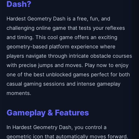
Dash?
Hardest Geometry Dash is a free, fun, and
challenging online game that tests your reflexes
and timing. This cool game offers an exciting
geometry-based platform experience where
players navigate through intricate obstacle courses
with precise jumps and moves. Play now to enjoy
one of the best unblocked games perfect for both
casual gaming sessions and intense gameplay
moments.
Gameplay & Features
In Hardest Geometry Dash, you control a
geometric icon that automatically moves forward.