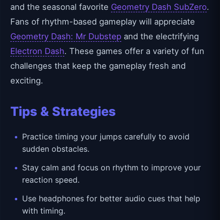
and the seasonal favorite
Geometry Dash SubZero
.
Fans of rhythm-based gameplay will appreciate
Geometry Dash: Mr Dubstep
and the electrifying
Electron Dash
. These games offer a variety of fun
challenges that keep the gameplay fresh and
exciting.
Tips & Strategies
Practice timing your jumps carefully to avoid
sudden obstacles.
Stay calm and focus on rhythm to improve your
reaction speed.
Use headphones for better audio cues that help
with timing.