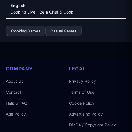
English
Cooking Live - Be a Chef & Cook
Cooking Games
Casual Games
COMPANY
LEGAL
About Us
Privacy Policy
Contact
Terms of Use
Help & FAQ
Cookie Policy
Age Policy
Advertising Policy
DMCA / Copyright Policy