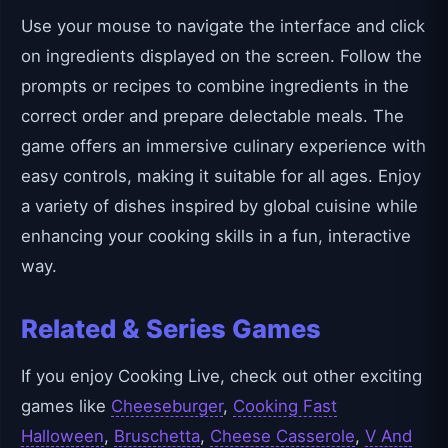
Use your mouse to navigate the interface and click
on ingredients displayed on the screen. Follow the
prompts or recipes to combine ingredients in the
correct order and prepare delectable meals. The
game offers an immersive culinary experience with
easy controls, making it suitable for all ages. Enjoy
a variety of dishes inspired by global cuisine while
enhancing your cooking skills in a fun, interactive
way.
Related & Series Games
If you enjoy Cooking Live, check out other exciting
games like
Cheeseburger
,
Cooking Fast
Halloween
,
Bruschetta
,
Cheese Casserole
,
V And