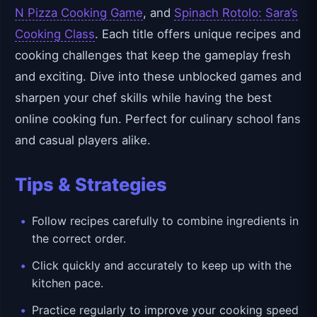
N Pizza Cooking Game
, and
Spinach Rotolo: Sara’s
Cooking Class
. Each title offers unique recipes and
cooking challenges that keep the gameplay fresh
and exciting. Dive into these unblocked games and
sharpen your chef skills while having the best
online cooking fun. Perfect for culinary school fans
and casual players alike.
Tips & Strategies
Follow recipes carefully to combine ingredients in
the correct order.
Click quickly and accurately to keep up with the
kitchen pace.
Practice regularly to improve your cooking speed