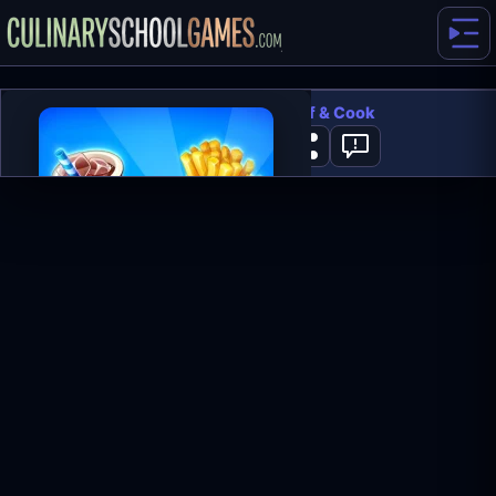
Cooking Live - Be a Chef & Cook
2
PLAY NOW