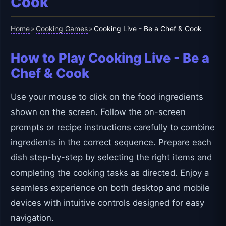
Cook
Home
Cooking Games
»
»
Cooking Live - Be a Chef & Cook
How to Play Cooking Live - Be a
Chef & Cook
Use your mouse to click on the food ingredients
shown on the screen. Follow the on-screen
prompts or recipe instructions carefully to combine
ingredients in the correct sequence. Prepare each
dish step-by-step by selecting the right items and
completing the cooking tasks as directed. Enjoy a
seamless experience on both desktop and mobile
devices with intuitive controls designed for easy
navigation.