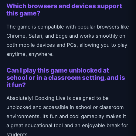
Which browsers and devices support
this game?
The game is compatible with popular browsers like
Chrome, Safari, and Edge and works smoothly on
both mobile devices and PCs, allowing you to play
anytime, anywhere.
Can I play this game unblocked at
school or in a classroom setting, and is
it fun?
Absolutely! Cooking Live is designed to be
unblocked and accessible in school or classroom
environments. Its fun and cool gameplay makes it
a great educational tool and an enjoyable break for
students.