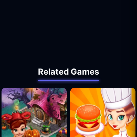
Related Games