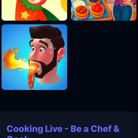
Cooking Live - Be a Chef &