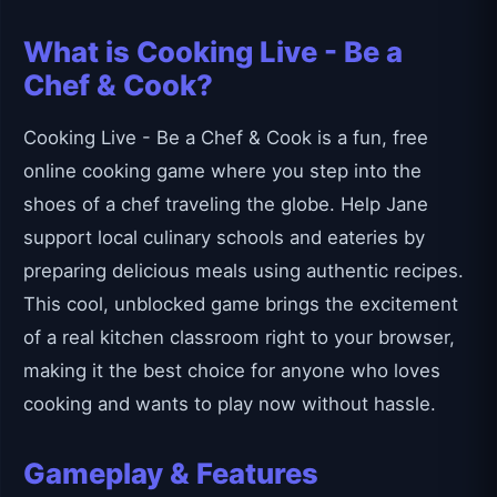
What is Cooking Live - Be a
Chef & Cook?
Cooking Live - Be a Chef & Cook is a fun, free
online cooking game where you step into the
shoes of a chef traveling the globe. Help Jane
support local culinary schools and eateries by
preparing delicious meals using authentic recipes.
This cool, unblocked game brings the excitement
of a real kitchen classroom right to your browser,
making it the best choice for anyone who loves
cooking and wants to play now without hassle.
Gameplay & Features