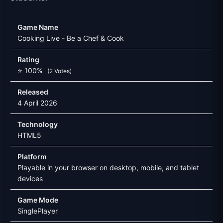
Game Name
Cooking Live - Be a Chef & Cook
Rating
⭐ 100%
(2 Votes)
Released
4 April 2026
Technology
HTML5
Platform
Playable in your browser on desktop, mobile, and tablet
devices
Game Mode
SinglePlayer