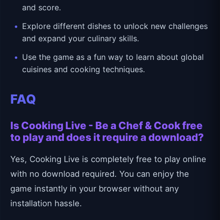
and score.
Explore different dishes to unlock new challenges
and expand your culinary skills.
Use the game as a fun way to learn about global
cuisines and cooking techniques.
FAQ
Is Cooking Live - Be a Chef & Cook free
to play and does it require a download?
Yes, Cooking Live is completely free to play online
with no download required. You can enjoy the
game instantly in your browser without any
installation hassle.