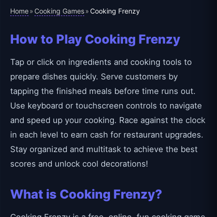
Home
Cooking Games
»
»
Cooking Frenzy
How to Play Cooking Frenzy
Tap or click on ingredients and cooking tools to
prepare dishes quickly. Serve customers by
tapping the finished meals before time runs out.
Use keyboard or touchscreen controls to navigate
and speed up your cooking. Race against the clock
in each level to earn cash for restaurant upgrades.
Stay organized and multitask to achieve the best
scores and unlock cool decorations!
What is Cooking Frenzy?