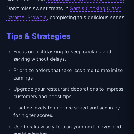
Don't miss sweet treats in
Sara's Cooking Class:
Caramel Brownie
, completing this delicious series.
Tips & Strategies
Focus on multitasking to keep cooking and
serving without delays.
Prioritize orders that take less time to maximize
earnings.
Upgrade your restaurant decorations to impress
customers and boost tips.
Practice levels to improve speed and accuracy
for higher scores.
Use breaks wisely to plan your next moves and