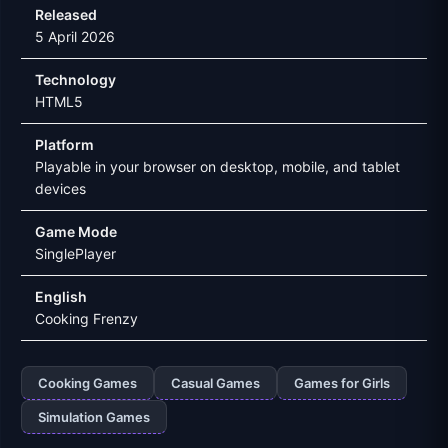
Released
5 April 2026
Technology
HTML5
Platform
Playable in your browser on desktop, mobile, and tablet
devices
Game Mode
SinglePlayer
English
Cooking Frenzy
Cooking Games
Casual Games
Games for Girls
Simulation Games