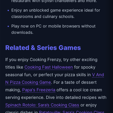
restaurant with stylish chandeliers and more.
Enjoy an unblocked game experience ideal for
classrooms and culinary schools.
Play now on PC or mobile browsers without
downloads.
Related & Series Games
If you enjoy Cooking Frenzy, try other exciting
titles like
Cooking Fast Halloween
for spooky
seasonal fun, or perfect your pizza skills in
V And
N Pizza Cooking Game
. For a taste of dessert
making,
Papa's Freezeria
offers a cool ice cream
serving experience. Dive into detailed recipes with
Spinach Rotolo: Sara’s Cooking Class
or enjoy
classic dishes in
Ratatouille: Sara's Cooking Class
.