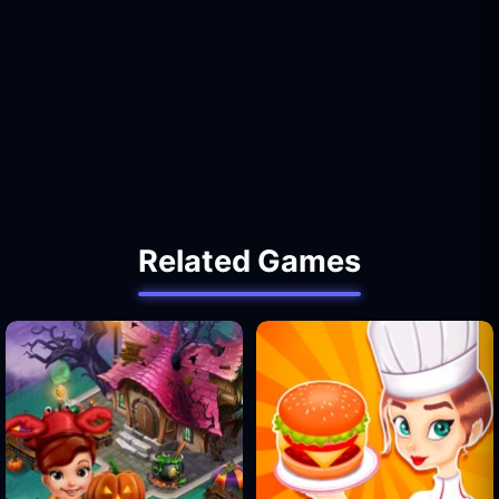
Related Games