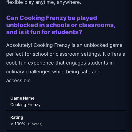
flexible play anytime, anywhere.
Can Cooking Frenzy be played
unblocked in schools or classrooms,
and is it fun for students?
Absolutely! Cooking Frenzy is an unblocked game
perfect for school or classroom settings. It offers a
cool, fun experience that engages students in
culinary challenges while being safe and
accessible.
Game Name
Cooking Frenzy
Rating
⭐ 100%
(2 Votes)