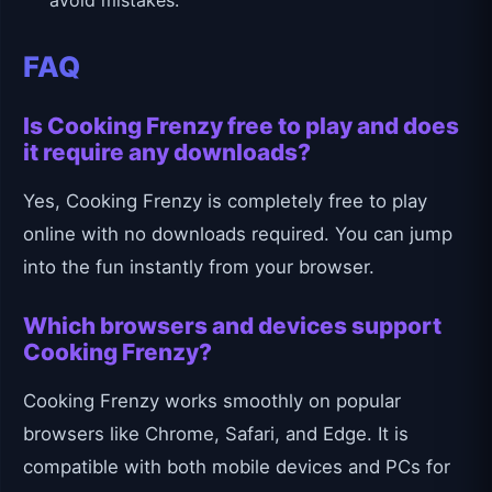
avoid mistakes.
FAQ
Is Cooking Frenzy free to play and does
it require any downloads?
Yes, Cooking Frenzy is completely free to play
online with no downloads required. You can jump
into the fun instantly from your browser.
Which browsers and devices support
Cooking Frenzy?
Cooking Frenzy works smoothly on popular
browsers like Chrome, Safari, and Edge. It is
compatible with both mobile devices and PCs for