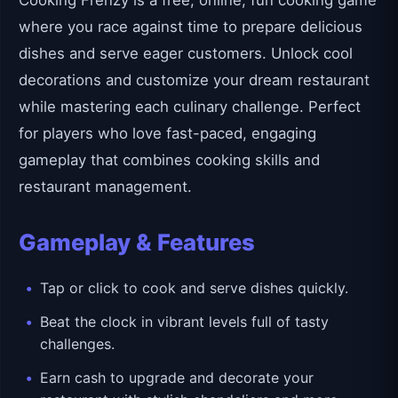
Cooking Frenzy is a free, online, fun cooking game
where you race against time to prepare delicious
dishes and serve eager customers. Unlock cool
decorations and customize your dream restaurant
while mastering each culinary challenge. Perfect
for players who love fast-paced, engaging
gameplay that combines cooking skills and
restaurant management.
Gameplay & Features
Tap or click to cook and serve dishes quickly.
Beat the clock in vibrant levels full of tasty
challenges.
Earn cash to upgrade and decorate your