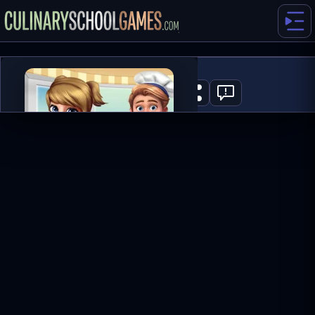
Cooking Frenzy
2
PLAY NOW