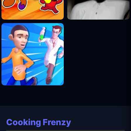
Cooking Frenzy