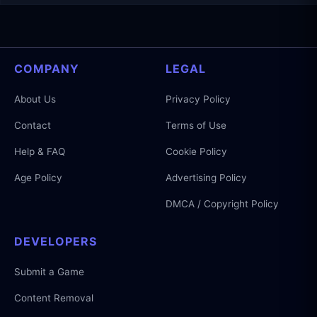
COMPANY
LEGAL
About Us
Privacy Policy
Contact
Terms of Use
Help & FAQ
Cookie Policy
Age Policy
Advertising Policy
DMCA / Copyright Policy
DEVELOPERS
Submit a Game
Content Removal