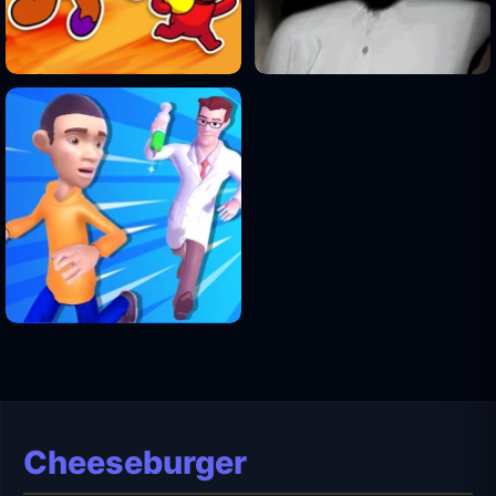
Cheeseburger