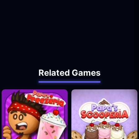
Related Games