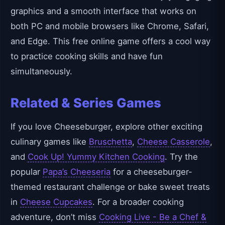
graphics and a smooth interface that works on
both PC and mobile browsers like Chrome, Safari,
and Edge. This free online game offers a cool way
to practice cooking skills and have fun
simultaneously.
Related & Series Games
If you love Cheeseburger, explore other exciting
culinary games like
Bruschetta
,
Cheese Casserole
,
and
Cook Up! Yummy Kitchen Cooking
. Try the
popular
Papa’s Cheeseria
for a cheeseburger-
themed restaurant challenge or bake sweet treats
in
Cheese Cupcakes
. For a broader cooking
adventure, don’t miss
Cooking Live - Be a Chef &