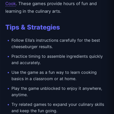
Cook
. These games provide hours of fun and
learning in the culinary arts.
Tips & Strategies
Follow Ella’s instructions carefully for the best
cheeseburger results.
Practice timing to assemble ingredients quickly
and accurately.
Use the game as a fun way to learn cooking
basics in a classroom or at home.
Play the game unblocked to enjoy it anywhere,
anytime.
Try related games to expand your culinary skills
and keep the fun going.