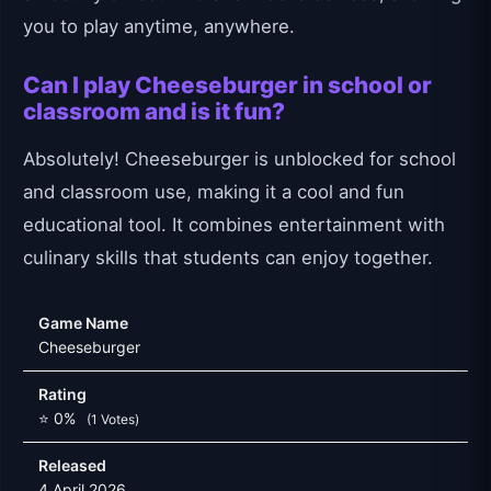
you to play anytime, anywhere.
Can I play Cheeseburger in school or
classroom and is it fun?
Absolutely! Cheeseburger is unblocked for school
and classroom use, making it a cool and fun
educational tool. It combines entertainment with
culinary skills that students can enjoy together.
Game Name
Cheeseburger
Rating
⭐ 0%
(1 Votes)
Released
4 April 2026