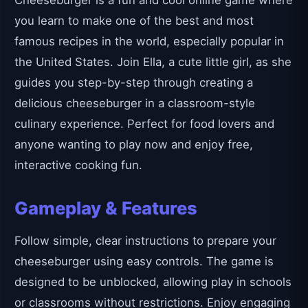
Cheeseburger is a fun and cool online game where
you learn to make one of the best and most
famous recipes in the world, especially popular in
the United States. Join Ella, a cute little girl, as she
guides you step-by-step through creating a
delicious cheeseburger in a classroom-style
culinary experience. Perfect for food lovers and
anyone wanting to play now and enjoy free,
interactive cooking fun.
Gameplay & Features
Follow simple, clear instructions to prepare your
cheeseburger using easy controls. The game is
designed to be unblocked, allowing play in schools
or classrooms without restrictions. Enjoy engaging