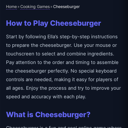
Home
Cooking Games
»
»
Cheeseburger
How to Play Cheeseburger
Start by following Ella’s step-by-step instructions
to prepare the cheeseburger. Use your mouse or
touchscreen to select and combine ingredients.
Pay attention to the order and timing to assemble
the cheeseburger perfectly. No special keyboard
controls are needed, making it easy for players of
all ages. Enjoy the process and try to improve your
speed and accuracy with each play.
What is Cheeseburger?