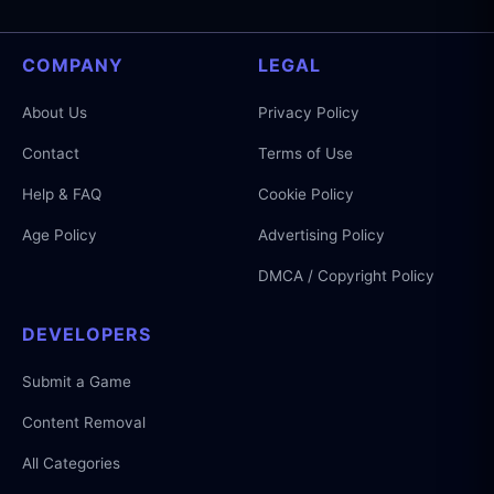
COMPANY
LEGAL
About Us
Privacy Policy
Contact
Terms of Use
Help & FAQ
Cookie Policy
Age Policy
Advertising Policy
DMCA / Copyright Policy
DEVELOPERS
Submit a Game
Content Removal
All Categories