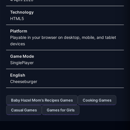
Technology
HTML5
Platform
Playable in your browser on desktop, mobile, and tablet
devices
Game Mode
SinglePlayer
English
Cheeseburger
Baby Hazel Mom’s Recipes Games
Cooking Games
Casual Games
Games for Girls