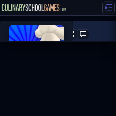
Cheeseburger
0
PLAY NOW