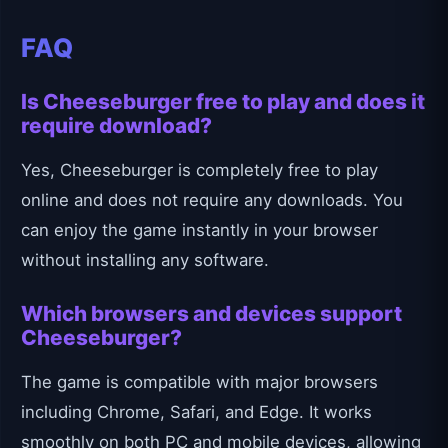
FAQ
Is Cheeseburger free to play and does it
require download?
Yes, Cheeseburger is completely free to play
online and does not require any downloads. You
can enjoy the game instantly in your browser
without installing any software.
Which browsers and devices support
Cheeseburger?
The game is compatible with major browsers
including Chrome, Safari, and Edge. It works
smoothly on both PC and mobile devices, allowing