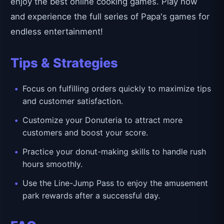
enjoy the best online cooking games. Play now
and experience the full series of Papa's games for
endless entertainment!
Tips & Strategies
Focus on fulfilling orders quickly to maximize tips
and customer satisfaction.
Customize your Donuteria to attract more
customers and boost your score.
Practice your donut-making skills to handle rush
hours smoothly.
Use the Line-Jump Pass to enjoy the amusement
park rewards after a successful day.