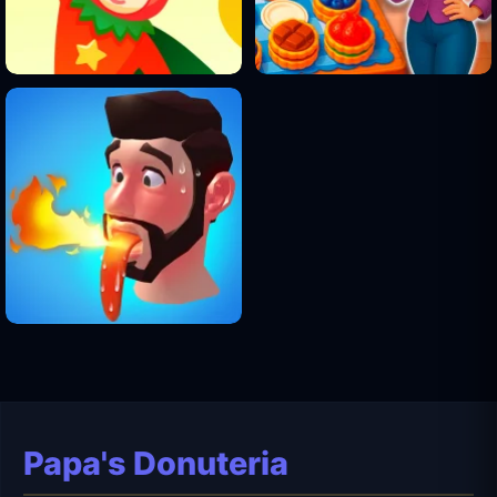
Papa's Donuteria