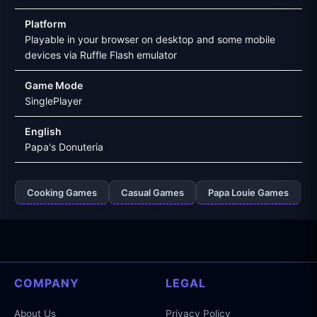
Platform
Playable in your browser on desktop and some mobile
devices via Ruffle Flash emulator
Game Mode
SinglePlayer
English
Papa's Donuteria
Cooking Games
Casual Games
Papa Louie Games
COMPANY
LEGAL
About Us
Privacy Policy