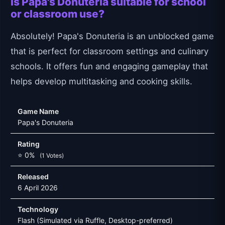
Is Papa's Donuteria suitable for school
or classroom use?
Absolutely! Papa's Donuteria is an unblocked game
that is perfect for classroom settings and culinary
schools. It offers fun and engaging gameplay that
helps develop multitasking and cooking skills.
Game Name
Papa's Donuteria
Rating
⭐ 0%
(1 Votes)
Released
6 April 2026
Technology
Flash (Simulated via Ruffle, Desktop-preferred)