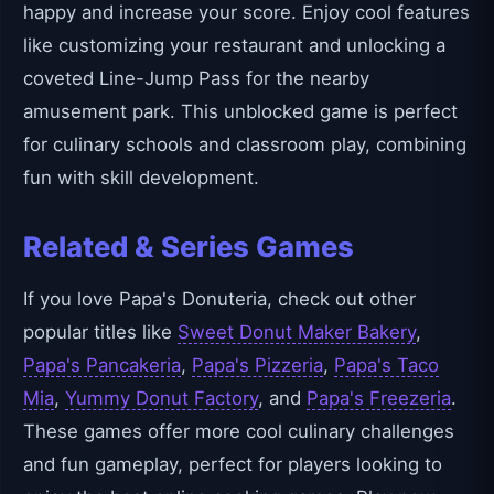
happy and increase your score. Enjoy cool features
like customizing your restaurant and unlocking a
coveted Line-Jump Pass for the nearby
amusement park. This unblocked game is perfect
for culinary schools and classroom play, combining
fun with skill development.
Related & Series Games
If you love Papa's Donuteria, check out other
popular titles like
Sweet Donut Maker Bakery
,
Papa's Pancakeria
,
Papa's Pizzeria
,
Papa's Taco
Mia
,
Yummy Donut Factory
, and
Papa's Freezeria
.
These games offer more cool culinary challenges
and fun gameplay, perfect for players looking to