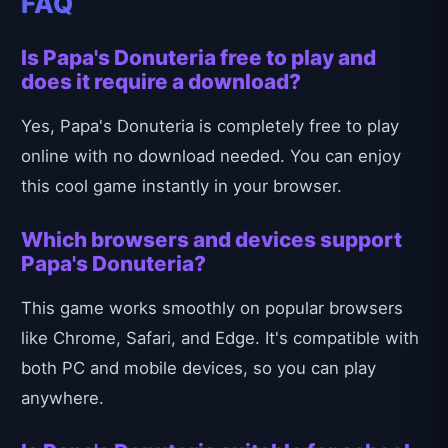
FAQ
Is Papa's Donuteria free to play and
does it require a download?
Yes, Papa's Donuteria is completely free to play
online with no download needed. You can enjoy
this cool game instantly in your browser.
Which browsers and devices support
Papa's Donuteria?
This game works smoothly on popular browsers
like Chrome, Safari, and Edge. It's compatible with
both PC and mobile devices, so you can play
anywhere.