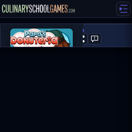
Papa's Donuteria
0
PLAY NOW