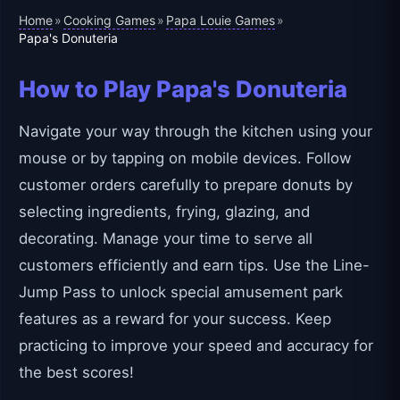
Home
Cooking Games
Papa Louie Games
»
»
»
Papa's Donuteria
How to Play Papa's Donuteria
Navigate your way through the kitchen using your
mouse or by tapping on mobile devices. Follow
customer orders carefully to prepare donuts by
selecting ingredients, frying, glazing, and
decorating. Manage your time to serve all
customers efficiently and earn tips. Use the Line-
Jump Pass to unlock special amusement park
features as a reward for your success. Keep
practicing to improve your speed and accuracy for
the best scores!