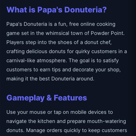
What is Papa's Donuteria?
Papa's Donuteria is a fun, free online cooking
game set in the whimsical town of Powder Point.
Players step into the shoes of a donut chef,
crafting delicious donuts for quirky customers in a
carnival-like atmosphere. The goal is to satisfy
customers to earn tips and decorate your shop,
making it the best Donuteria around.
Gameplay & Features
Use your mouse or tap on mobile devices to
navigate the kitchen and prepare mouth-watering
donuts. Manage orders quickly to keep customers