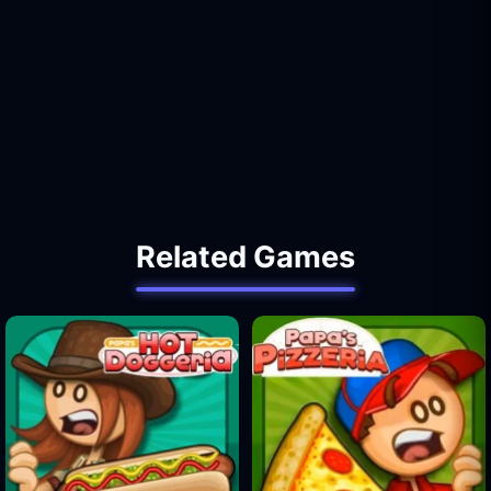
Related Games