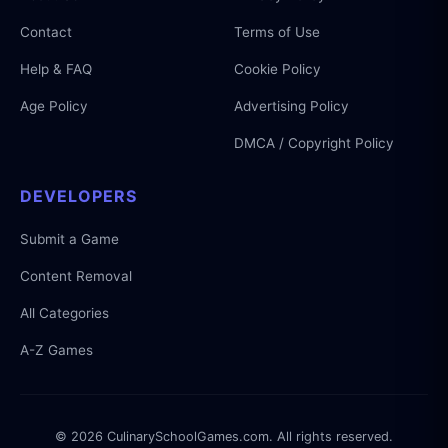
Contact
Terms of Use
Help & FAQ
Cookie Policy
Age Policy
Advertising Policy
DMCA / Copyright Policy
DEVELOPERS
Submit a Game
Content Removal
All Categories
A-Z Games
© 2026 CulinarySchoolGames.com. All rights reserved.