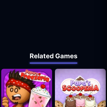
Related Games