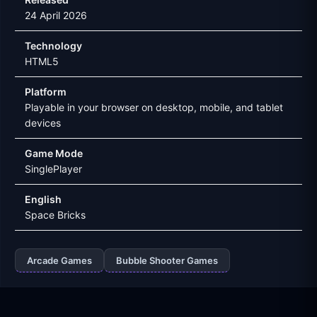
24 April 2026
Technology
HTML5
Platform
Playable in your browser on desktop, mobile, and tablet
devices
Game Mode
SinglePlayer
English
Space Bricks
Arcade Games
Bubble Shooter Games