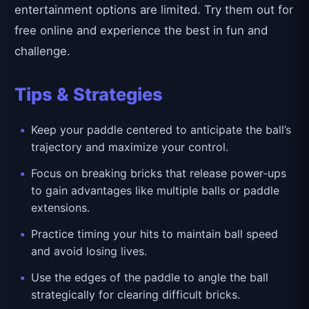
entertainment options are limited. Try them out for
free online and experience the best in fun and
challenge.
Tips & Strategies
Keep your paddle centered to anticipate the ball’s
trajectory and maximize your control.
Focus on breaking bricks that release power-ups
to gain advantages like multiple balls or paddle
extensions.
Practice timing your hits to maintain ball speed
and avoid losing lives.
Use the edges of the paddle to angle the ball
strategically for clearing difficult bricks.