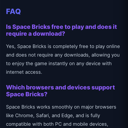
FAQ
Is Space Bricks free to play and does it
require a download?
Yes, Space Bricks is completely free to play online
and does not require any downloads, allowing you
to enjoy the game instantly on any device with
internet access.
Which browsers and devices support
Space Bricks?
Space Bricks works smoothly on major browsers
like Chrome, Safari, and Edge, and is fully
compatible with both PC and mobile devices,