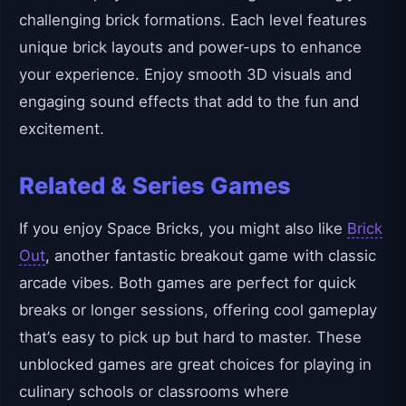
challenging brick formations. Each level features
unique brick layouts and power-ups to enhance
your experience. Enjoy smooth 3D visuals and
engaging sound effects that add to the fun and
excitement.
Related & Series Games
If you enjoy Space Bricks, you might also like
Brick
Out
, another fantastic breakout game with classic
arcade vibes. Both games are perfect for quick
breaks or longer sessions, offering cool gameplay
that’s easy to pick up but hard to master. These
unblocked games are great choices for playing in
culinary schools or classrooms where