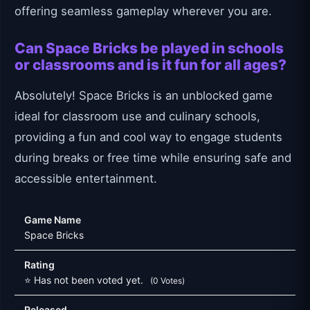
offering seamless gameplay wherever you are.
Can Space Bricks be played in schools
or classrooms and is it fun for all ages?
Absolutely! Space Bricks is an unblocked game
ideal for classroom use and culinary schools,
providing a fun and cool way to engage students
during breaks or free time while ensuring safe and
accessible entertainment.
Game Name
Space Bricks
Rating
⭐ Has not been voted yet.
(0 Votes)
Released