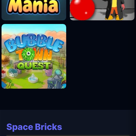
Space Bricks