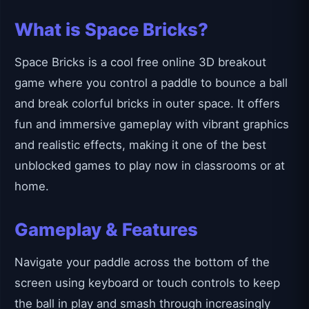
What is Space Bricks?
Space Bricks is a cool free online 3D breakout
game where you control a paddle to bounce a ball
and break colorful bricks in outer space. It offers
fun and immersive gameplay with vibrant graphics
and realistic effects, making it one of the best
unblocked games to play now in classrooms or at
home.
Gameplay & Features
Navigate your paddle across the bottom of the
screen using keyboard or touch controls to keep
the ball in play and smash through increasingly