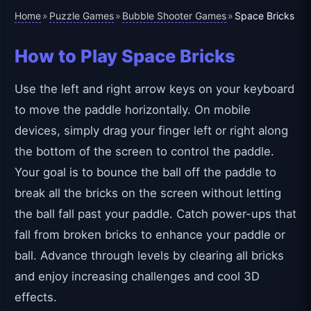
Home
Puzzle Games
Bubble Shooter Games
»
»
»
Space Bricks
How to Play Space Bricks
Use the left and right arrow keys on your keyboard
to move the paddle horizontally. On mobile
devices, simply drag your finger left or right along
the bottom of the screen to control the paddle.
Your goal is to bounce the ball off the paddle to
break all the bricks on the screen without letting
the ball fall past your paddle. Catch power-ups that
fall from broken bricks to enhance your paddle or
ball. Advance through levels by clearing all bricks
and enjoy increasing challenges and cool 3D
effects.