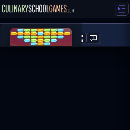
Space Bricks
0
PLAY NOW