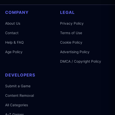
COMPANY
LEGAL
About Us
Privacy Policy
Contact
Terms of Use
Help & FAQ
Cookie Policy
Age Policy
Advertising Policy
DMCA / Copyright Policy
DEVELOPERS
Submit a Game
Content Removal
All Categories
A-Z Games