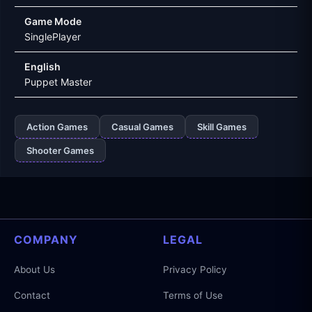
Game Mode
SinglePlayer
English
Puppet Master
Action Games
Casual Games
Skill Games
Shooter Games
COMPANY
LEGAL
About Us
Privacy Policy
Contact
Terms of Use