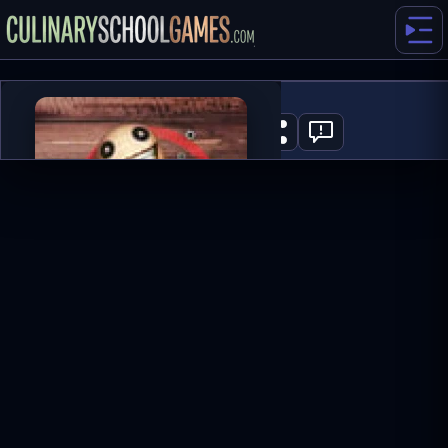
Puppet Master
0
PLAY NOW