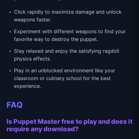
Click rapidly to maximize damage and unlock
weapons faster.
Experiment with different weapons to find your
favorite way to destroy the puppet.
Stay relaxed and enjoy the satisfying ragdoll
physics effects.
Play in an unblocked environment like your
classroom or culinary school for the best
experience.
FAQ
Is Puppet Master free to play and does it
require any download?