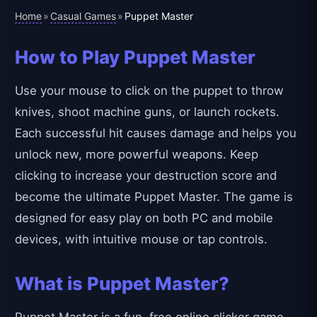
Home
Casual Games
»
»
Puppet Master
How to Play Puppet Master
Use your mouse to click on the puppet to throw
knives, shoot machine guns, or launch rockets.
Each successful hit causes damage and helps you
unlock new, more powerful weapons. Keep
clicking to increase your destruction score and
become the ultimate Puppet Master. The game is
designed for easy play on both PC and mobile
devices, with intuitive mouse or tap controls.
What is Puppet Master?