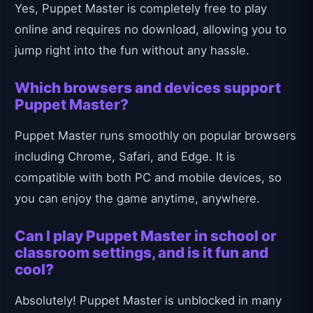
Yes, Puppet Master is completely free to play
online and requires no download, allowing you to
jump right into the fun without any hassle.
Which browsers and devices support
Puppet Master?
Puppet Master runs smoothly on popular browsers
including Chrome, Safari, and Edge. It is
compatible with both PC and mobile devices, so
you can enjoy the game anytime, anywhere.
Can I play Puppet Master in school or
classroom settings, and is it fun and
cool?
Absolutely! Puppet Master is unblocked in many