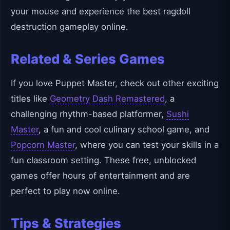
your mouse and experience the best ragdoll
destruction gameplay online.
Related & Series Games
If you love Puppet Master, check out other exciting
titles like
Geometry Dash Remastered
, a
challenging rhythm-based platformer,
Sushi
Master
, a fun and cool culinary school game, and
Popcorn Master
, where you can test your skills in a
fun classroom setting. These free, unblocked
games offer hours of entertainment and are
perfect to play now online.
Tips & Strategies