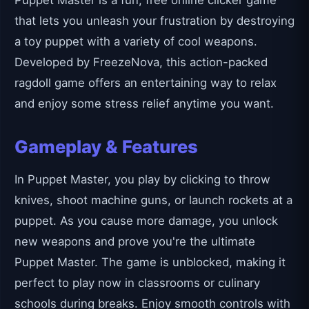
Puppet Master is a fun, free online clicker game
that lets you unleash your frustration by destroying
a toy puppet with a variety of cool weapons.
Developed by FreezeNova, this action-packed
ragdoll game offers an entertaining way to relax
and enjoy some stress relief anytime you want.
Gameplay & Features
In Puppet Master, you play by clicking to throw
knives, shoot machine guns, or launch rockets at a
puppet. As you cause more damage, you unlock
new weapons and prove you're the ultimate
Puppet Master. The game is unblocked, making it
perfect to play now in classrooms or culinary
schools during breaks. Enjoy smooth controls with