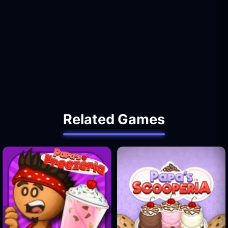
Related Games