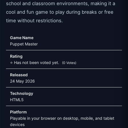
school and classroom environments, making it a
cool and fun game to play during breaks or free
time without restrictions.
Game Name
Puppet Master
Rating
⭐ Has not been voted yet.
(0 Votes)
Released
24 May 2026
Technology
HTML5
Platform
Playable in your browser on desktop, mobile, and tablet
devices