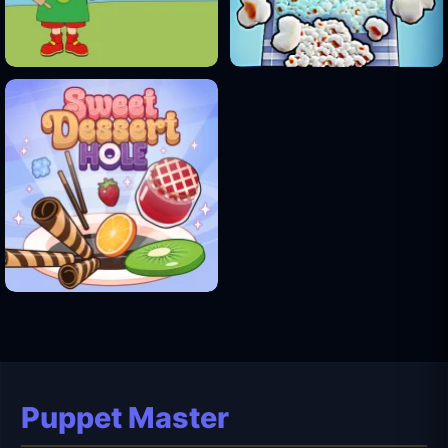
Puppet Master