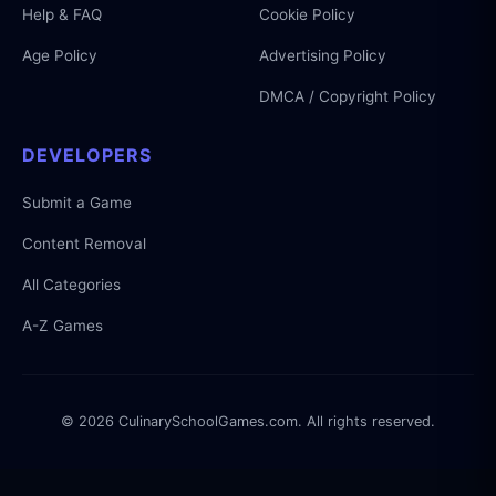
Help & FAQ
Cookie Policy
Age Policy
Advertising Policy
DMCA / Copyright Policy
DEVELOPERS
Submit a Game
Content Removal
All Categories
A-Z Games
© 2026 CulinarySchoolGames.com. All rights reserved.