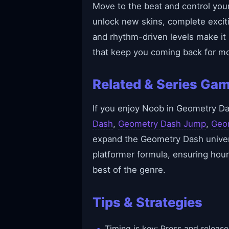
Move to the beat and control your 
unlock new skins, complete excit
and rhythm-driven levels make it
that keep you coming back for mo
Related & Series Ga
If you enjoy Noob in Geometry Das
Dash
,
Geometry Dash Jump
,
Geo
expand the Geometry Dash univers
platformer formula, ensuring hour
best of the genre.
Tips & Strategies
Timing is key: Press and release