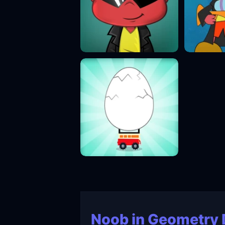
Noob in Geometry