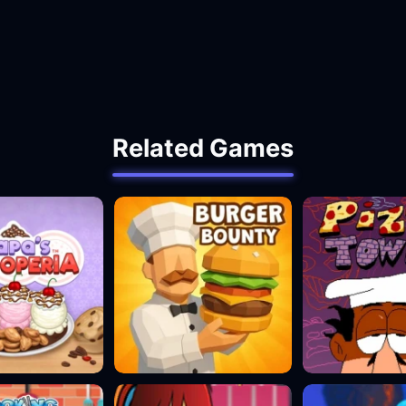
Related Games