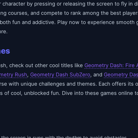
character by pressing or releasing the screen to fly in di
ing courses, and compete to rank among the best players
 both fun and addictive. Play now to experience smooth 
re.
mes
h, check out other cool titles like
Geometry Dash: Fire 
metry Rush
,
Geometry Dash SubZero
, and
Geometry Das
e with unique challenges and themes. Each offers its o
s of cool, unblocked fun. Dive into these games online to
 the screen in sync with the rhythm to avoid obstacles.