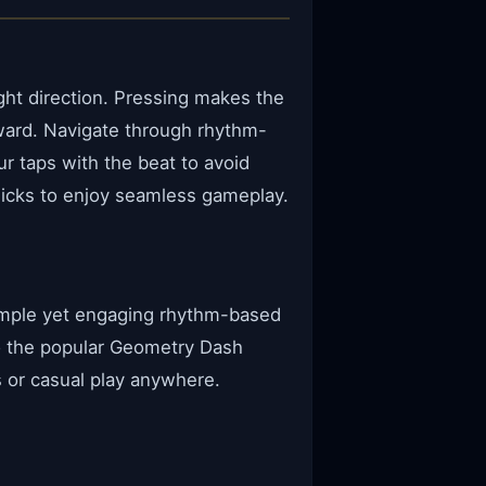
ght direction. Pressing makes the
ward. Navigate through rhythm-
r taps with the beat to avoid
licks to enjoy seamless gameplay.
simple yet engaging rhythm-based
to the popular Geometry Dash
s or casual play anywhere.