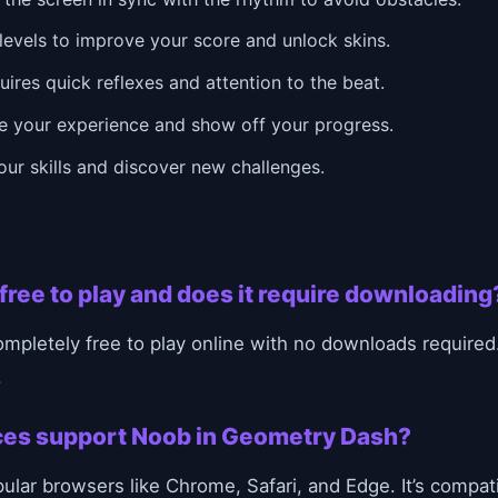
levels to improve your score and unlock skins.
ires quick reflexes and attention to the beat.
e your experience and show off your progress.
ur skills and discover new challenges.
free to play and does it require downloading
pletely free to play online with no downloads required.
.
ces support Noob in Geometry Dash?
ar browsers like Chrome, Safari, and Edge. It’s compat