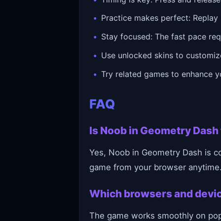
Practice makes perfect: Replay 
Stay focused: The fast pace requ
Use unlocked skins to customiz
Try related games to enhance yo
FAQ
Is Noob in Geometry Dash 
Yes, Noob in Geometry Dash is com
game from your browser anytime
Which browsers and devi
The game works smoothly on popul