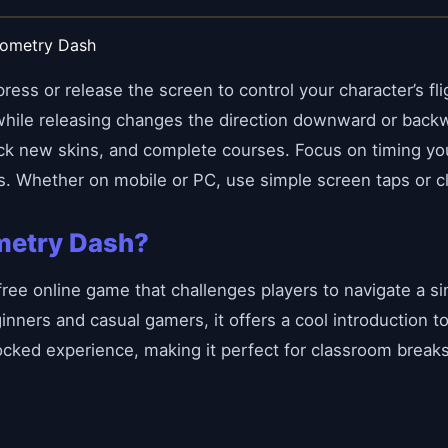
eometry Dash
ess or release the screen to control your character’s fli
 while releasing changes the direction downward or back
ock new skins, and complete courses. Focus on timing you
s. Whether on mobile or PC, use simple screen taps or c
metry Dash?
free online game that challenges players to navigate a 
inners and casual gamers, it offers a cool introduction 
ocked experience, making it perfect for classroom break