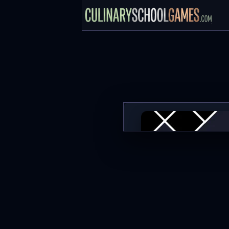
Noob in Geometry Dash
PLAY NOW