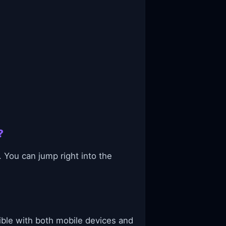
?
 You can jump right into the
ible with both mobile devices and