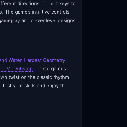
fferent directions. Collect keys to
. The game’s intuitive controls
gameplay and clever level designs
And Water
,
Hardest Geometry
h: Mr Dubstep
. These games
wn twist on the classic rhythm
 test your skills and enjoy the