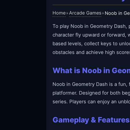
Home
Arcade Games
Noob in G
»
»
To play Noob in Geometry Dash, pr
character fly upward or forward,
based levels, collect keys to unl
obstacles and achieve high score
What is Noob in Geo
Noob in Geometry Dash is a fun, 
platformer. Designed for both beg
series. Players can enjoy an unbl
Gameplay & Features