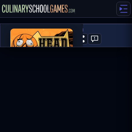
Head Basketball
0
PLAY NOW