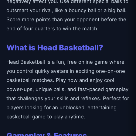
negatively affect you. Use different special balls to
outsmart your rival, like a bouncy ball or a big ball.
Score more points than your opponent before the
end of four quarters to win the match.
What is Head Basketball?
Head Basketball is a fun, free online game where
you control quirky avatars in exciting one-on-one
basketball matches. Play now and enjoy cool
power-ups, unique balls, and fast-paced gameplay
that challenges your skills and reflexes. Perfect for
players looking for an unblocked, entertaining
basketball game to play anytime.
Gameplay & Features