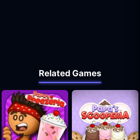
Related Games