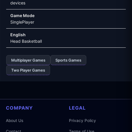
devices
Game Mode
SinglePlayer
English
Head Basketball
Multiplayer Games
Sports Games
Two Player Games
COMPANY
LEGAL
About Us
Privacy Policy
Contact
Terms of Use