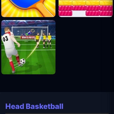
Head Basketball