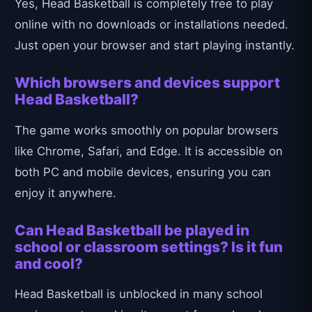
Yes, Head Basketball is completely free to play
online with no downloads or installations needed.
Just open your browser and start playing instantly.
Which browsers and devices support
Head Basketball?
The game works smoothly on popular browsers
like Chrome, Safari, and Edge. It is accessible on
both PC and mobile devices, ensuring you can
enjoy it anywhere.
Can Head Basketball be played in
school or classroom settings? Is it fun
and cool?
Head Basketball is unblocked in many school