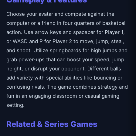
Choose your avatar and compete against the
computer or a friend in four quarters of basketball
action. Use arrow keys and spacebar for Player 1,
or WASD and P for Player 2 to move, jump, steal,
and shoot. Utilize springboards for high jumps and
grab power-ups that can boost your speed, jump
height, or disrupt your opponent. Different balls
add variety with special abilities like bouncing or
confusing rivals. The game combines strategy and
fun in an engaging classroom or casual gaming
setting.
Related & Series Games