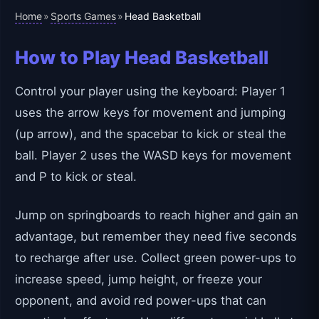
Home
Sports Games
»
»
Head Basketball
How to Play Head Basketball
Control your player using the keyboard: Player 1
uses the arrow keys for movement and jumping
(up arrow), and the spacebar to kick or steal the
ball. Player 2 uses the WASD keys for movement
and P to kick or steal.
Jump on springboards to reach higher and gain an
advantage, but remember they need five seconds
to recharge after use. Collect green power-ups to
increase speed, jump height, or freeze your
opponent, and avoid red power-ups that can