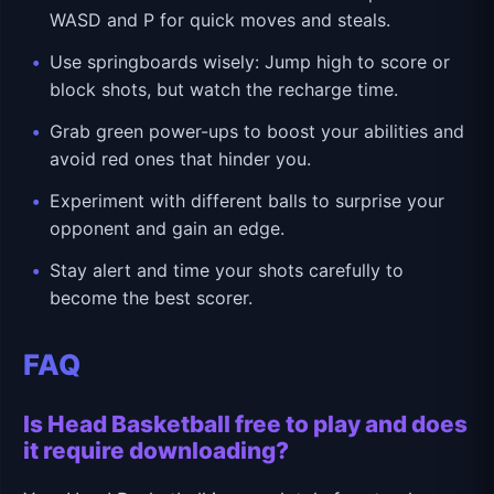
WASD and P for quick moves and steals.
Use springboards wisely: Jump high to score or
block shots, but watch the recharge time.
Grab green power-ups to boost your abilities and
avoid red ones that hinder you.
Experiment with different balls to surprise your
opponent and gain an edge.
Stay alert and time your shots carefully to
become the best scorer.
FAQ
Is Head Basketball free to play and does
it require downloading?