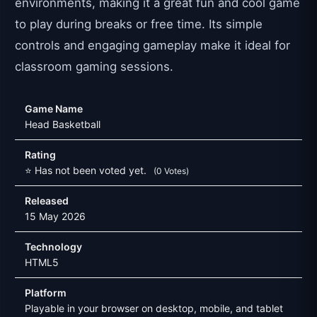
environments, making it a great fun and cool game
to play during breaks or free time. Its simple
controls and engaging gameplay make it ideal for
classroom gaming sessions.
Game Name
Head Basketball
Rating
⭐ Has not been voted yet.
(0 Votes)
Released
15 May 2026
Technology
HTML5
Platform
Playable in your browser on desktop, mobile, and tablet