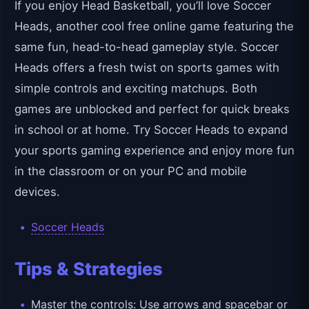
If you enjoy Head Basketball, you’ll love Soccer
Heads, another cool free online game featuring the
same fun, head-to-head gameplay style. Soccer
Heads offers a fresh twist on sports games with
simple controls and exciting matchups. Both
games are unblocked and perfect for quick breaks
in school or at home. Try Soccer Heads to expand
your sports gaming experience and enjoy more fun
in the classroom or on your PC and mobile
devices.
Soccer Heads
Tips & Strategies
Master the controls: Use arrows and spacebar or