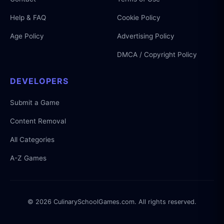
Help & FAQ
Cookie Policy
Age Policy
Advertising Policy
DMCA / Copyright Policy
DEVELOPERS
Submit a Game
Content Removal
All Categories
A-Z Games
© 2026 CulinarySchoolGames.com. All rights reserved.