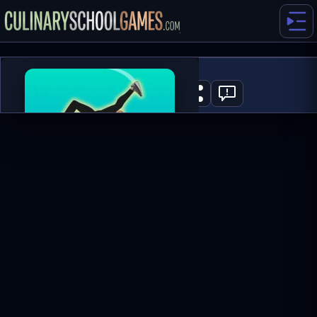
Wacky Flip
0
PLAY NOW