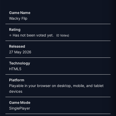
Game Name
Wacky Flip
Rating
⭐ Has not been voted yet.
(0 Votes)
Released
27 May 2026
Technology
HTML5
Platform
Playable in your browser on desktop, mobile, and tablet
devices
Game Mode
SinglePlayer