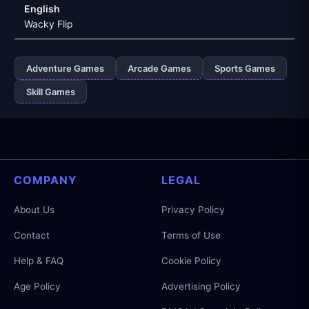
English
Wacky Flip
Adventure Games
Arcade Games
Sports Games
Skill Games
COMPANY
LEGAL
About Us
Privacy Policy
Contact
Terms of Use
Help & FAQ
Cookie Policy
Age Policy
Advertising Policy