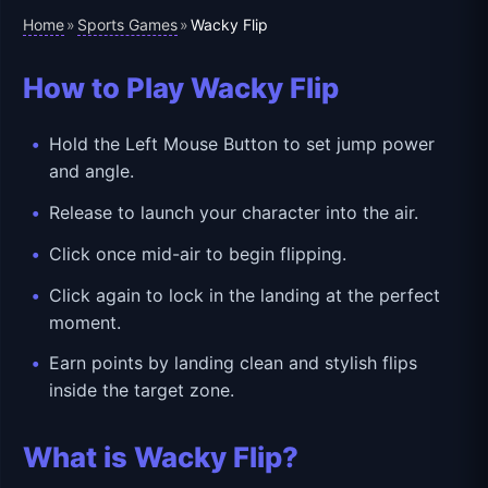
Home
Sports Games
»
»
Wacky Flip
How to Play Wacky Flip
Hold the Left Mouse Button to set jump power
and angle.
Release to launch your character into the air.
Click once mid-air to begin flipping.
Click again to lock in the landing at the perfect
moment.
Earn points by landing clean and stylish flips
inside the target zone.
What is Wacky Flip?