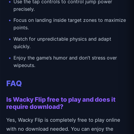
Use the tap controls to control jump power
precisely.
Focus on landing inside target zones to maximize
points.
Watch for unpredictable physics and adapt
quickly.
Enjoy the game’s humor and don’t stress over
wipeouts.
FAQ
Is Wacky Flip free to play and does it
require download?
Yes, Wacky Flip is completely free to play online
with no download needed. You can enjoy the