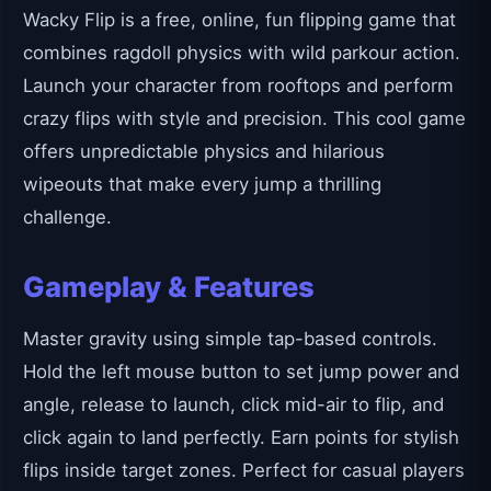
Wacky Flip is a free, online, fun flipping game that
combines ragdoll physics with wild parkour action.
Launch your character from rooftops and perform
crazy flips with style and precision. This cool game
offers unpredictable physics and hilarious
wipeouts that make every jump a thrilling
challenge.
Gameplay & Features
Master gravity using simple tap-based controls.
Hold the left mouse button to set jump power and
angle, release to launch, click mid-air to flip, and
click again to land perfectly. Earn points for stylish
flips inside target zones. Perfect for casual players