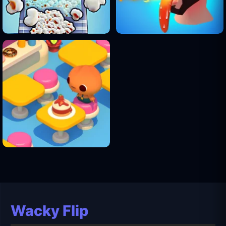
Wacky Flip