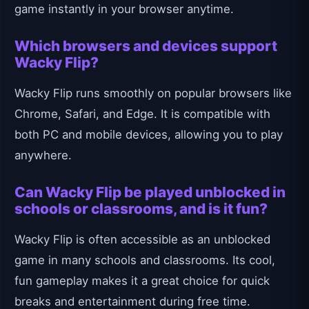
game instantly in your browser anytime.
Which browsers and devices support
Wacky Flip?
Wacky Flip runs smoothly on popular browsers like
Chrome, Safari, and Edge. It is compatible with
both PC and mobile devices, allowing you to play
anywhere.
Can Wacky Flip be played unblocked in
schools or classrooms, and is it fun?
Wacky Flip is often accessible as an unblocked
game in many schools and classrooms. Its cool,
fun gameplay makes it a great choice for quick
breaks and entertainment during free time.