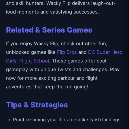
and skill hunters, Wacky Flip delivers laugh-out-
loud moments and satisfying successes.
Related & Series Games
If you enjoy Wacky Flip, check out other fun,
unblocked games like
Flip Bros
and
DC Super Hero
Girls: Flight School
. These games offer cool
gameplay with unique twists and challenges. Play
now for more exciting parkour and flight
adventures that keep the fun going!
Tips & Strategies
Practice timing your flips to stick stylish landings.