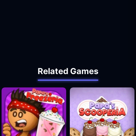
Related Games