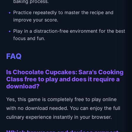
baking process.
Practice repeatedly to master the recipe and
improve your score.
Play in a distraction-free environment for the best
focus and fun.
FAQ
Is Chocolate Cupcakes: Sara's Cooking
Class free to play and does it require a
download?
Yes, this game is completely free to play online
with no download needed. You can enjoy the full
culinary experience instantly in your browser.