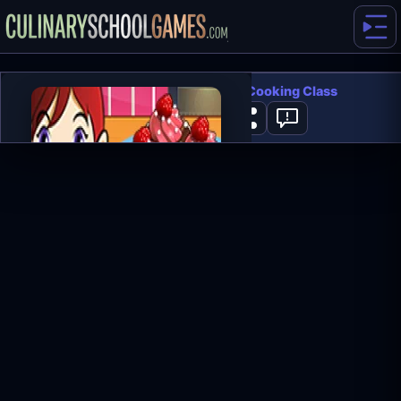
Chocolate Cupcakes: Sara's Cooking Class
0
PLAY NOW