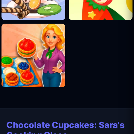
Chocolate Cupcakes: Sara's