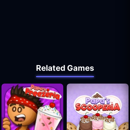
Related Games