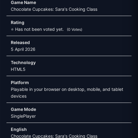
Game Name
Chocolate Cupcakes: Sara's Cooking Class
Rating
⭐ Has not been voted yet.
(0 Votes)
Released
5 April 2026
Technology
HTML5
Platform
Playable in your browser on desktop, mobile, and tablet
devices
Game Mode
SinglePlayer
English
Chocolate Cupcakes: Sara's Cooking Class