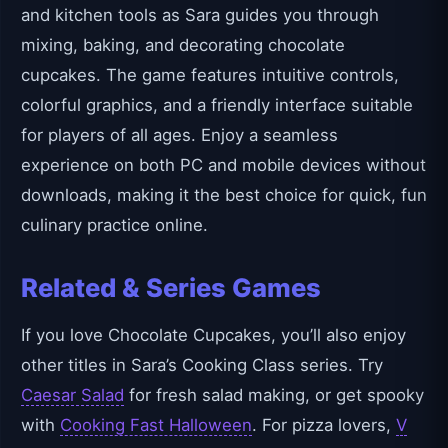
and kitchen tools as Sara guides you through
mixing, baking, and decorating chocolate
cupcakes. The game features intuitive controls,
colorful graphics, and a friendly interface suitable
for players of all ages. Enjoy a seamless
experience on both PC and mobile devices without
downloads, making it the best choice for quick, fun
culinary practice online.
Related & Series Games
If you love Chocolate Cupcakes, you’ll also enjoy
other titles in Sara’s Cooking Class series. Try
Caesar Salad
for fresh salad making, or get spooky
with
Cooking Fast Halloween
. For pizza lovers,
V