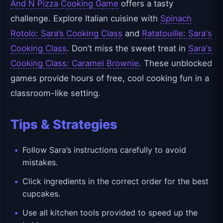
And N Pizza Cooking Game
offers a tasty
challenge. Explore Italian cuisine with
Spinach
Rotolo: Sara’s Cooking Class
and
Ratatouille: Sara's
Cooking Class
. Don’t miss the sweet treat in
Sara's
Cooking Class: Caramel Brownie
. These unblocked
games provide hours of free, cool cooking fun in a
classroom-like setting.
Tips & Strategies
Follow Sara’s instructions carefully to avoid
mistakes.
Click ingredients in the correct order for the best
cupcakes.
Use all kitchen tools provided to speed up the