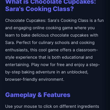
What is Chocolate Cupcakes:
Sara's Cooking Class?
Chocolate Cupcakes: Sara's Cooking Class is a fun
and engaging online cooking game where you
learn to bake delicious chocolate cupcakes with
Sara. Perfect for culinary schools and cooking
enthusiasts, this cool game offers a classroom-
style experience that is both educational and
entertaining. Play now for free and enjoy a step-
by-step baking adventure in an unblocked,
browser-friendly environment.
Gameplay & Features
Use your mouse to click on different ingredients