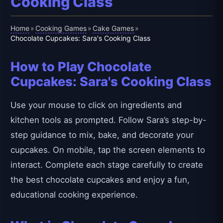
Cooking Class
Home
Cooking Games
Cake Games
»
»
»
Chocolate Cupcakes: Sara's Cooking Class
How to Play Chocolate
Cupcakes: Sara's Cooking Class
Use your mouse to click on ingredients and
kitchen tools as prompted. Follow Sara’s step-by-
step guidance to mix, bake, and decorate your
cupcakes. On mobile, tap the screen elements to
interact. Complete each stage carefully to create
the best chocolate cupcakes and enjoy a fun,
educational cooking experience.