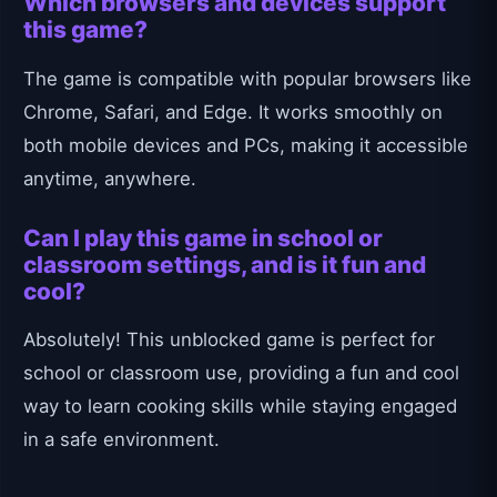
Which browsers and devices support
this game?
The game is compatible with popular browsers like
Chrome, Safari, and Edge. It works smoothly on
both mobile devices and PCs, making it accessible
anytime, anywhere.
Can I play this game in school or
classroom settings, and is it fun and
cool?
Absolutely! This unblocked game is perfect for
school or classroom use, providing a fun and cool
way to learn cooking skills while staying engaged
in a safe environment.