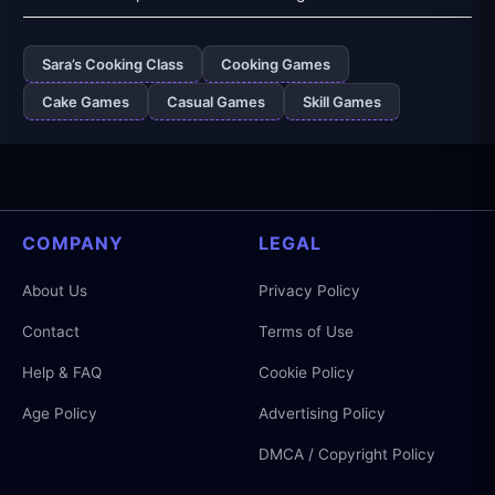
Sara’s Cooking Class
Cooking Games
Cake Games
Casual Games
Skill Games
COMPANY
LEGAL
About Us
Privacy Policy
Contact
Terms of Use
Help & FAQ
Cookie Policy
Age Policy
Advertising Policy
DMCA / Copyright Policy