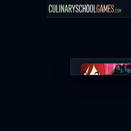
Berry Cheesecake: Sara's C
PLAY NOW