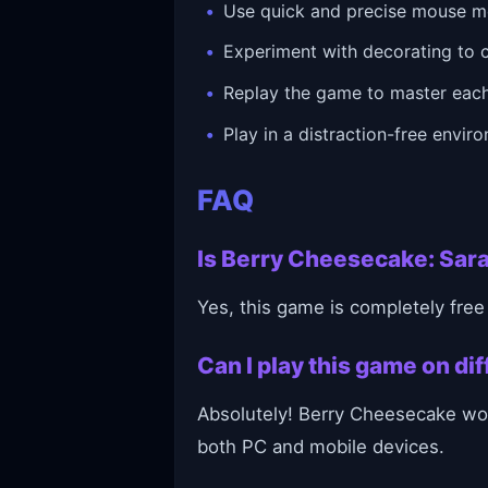
Use quick and precise mouse m
Experiment with decorating to 
Replay the game to master each
Play in a distraction-free envir
FAQ
Is Berry Cheesecake: Sara
Yes, this game is completely free
Can I play this game on d
Absolutely! Berry Cheesecake wor
both PC and mobile devices.