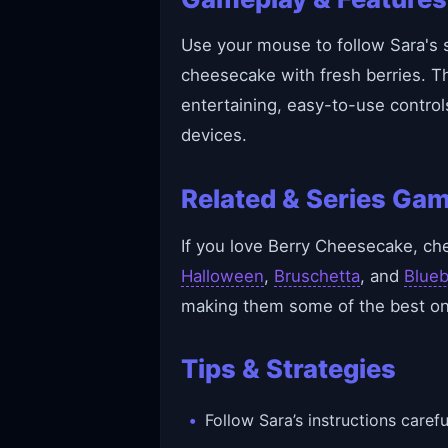
Use your mouse to follow Sara's s
cheesecake with fresh berries. T
entertaining, easy-to-use control
devices.
Related & Series Ga
If you love Berry Cheesecake, ch
Halloween
,
Bruschetta
, and
Blueb
making them some of the best onl
Tips & Strategies
Follow Sara’s instructions carefu