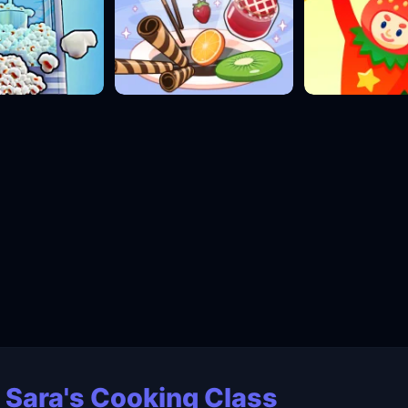
 Sara's Cooking Class