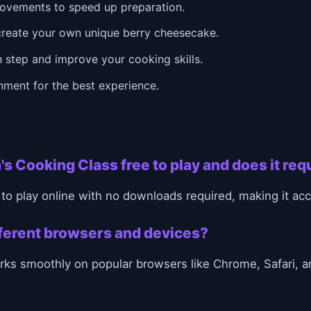
ovements to speed up preparation.
create your own unique berry cheesecake.
 step and improve your cooking skills.
onment for the best experience.
's Cooking Class free to play and does it re
 to play online with no downloads required, making it a
ifferent browsers and devices?
ks smoothly on popular browsers like Chrome, Safari, a