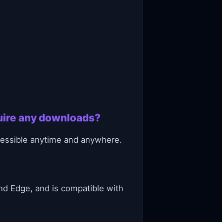
quire any downloads?
ccessible anytime and anywhere.
nd Edge, and is compatible with