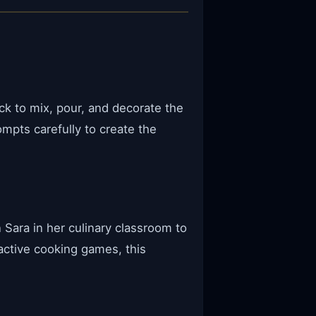
ck to mix, pour, and decorate the
mpts carefully to create the
Sara in her culinary classroom to
active cooking games, this