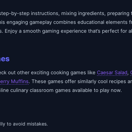
tep-by-step instructions, mixing ingredients, preparing 
his engaging gameplay combines educational elements fr
s. Enjoy a smooth gaming experience that’s perfect for 
mes
eck out other exciting cooking games like
Caesar Salad
,
erry Muffins
. These games offer similarly cool recipes a
ine culinary classroom games available to play now.
lly to avoid mistakes.