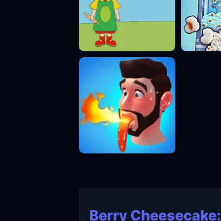
Berry Cheesecake: