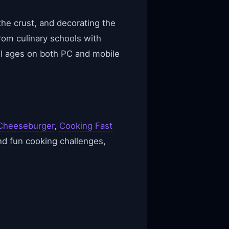
the crust, and decorating the
om culinary schools with
all ages on both PC and mobile
Cheeseburger
,
Cooking Fast
nd fun cooking challenges,