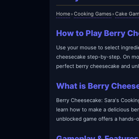
Home
Cooking Games
Cake Gam
»
»
How to Play Berry Ch
Use your mouse to select ingredie
cheesecake step-by-step. On mobil
perfect berry cheesecake and un
What is Berry Cheese
Berry Cheesecake: Sara's Cooking 
learn how to make a delicious ber
unblocked game offers a hands-on
Gameplay & Features