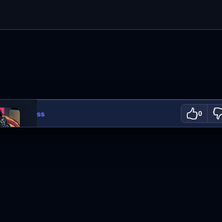
ooking Class
0