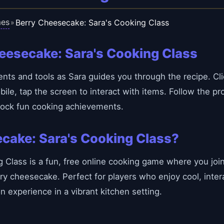
es
Berry Cheesecake: Sara's Cooking Class
»
eesecake: Sara's Cooking Class
nts and tools as Sara guides you through the recipe. Cli
e, tap the screen to interact with items. Follow the pro
lock fun cooking achievements.
cake: Sara's Cooking Class?
Class is a fun, free online cooking game where you join 
ry cheesecake. Perfect for players who enjoy cool, inter
 experience in a vibrant kitchen setting.