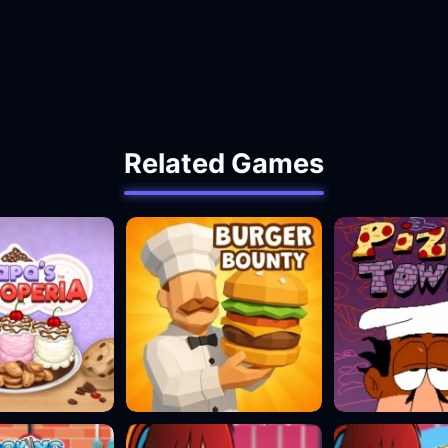
Related Games