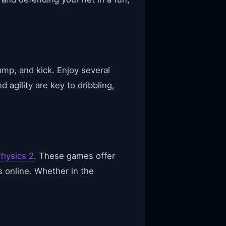
mp, and kick. Enjoy several
agility are key to dribbling,
hysics 2
. These games offer
s online. Whether in the