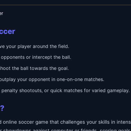
er
occer
 your player around the field.
opponents or intercept the ball.
hoot the ball towards the goal.
outplay your opponent in one-on-one matches.
enalty shootouts, or quick matches for varied gameplay.
r?
ed online soccer game that challenges your skills in int
r showdowns against computer or friends, scoring goals 