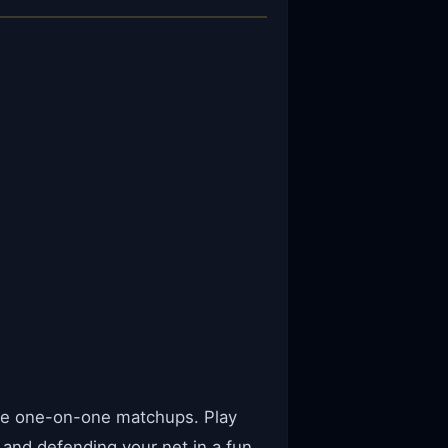
ense one-on-one matchups. Play
and defending your net in a fun,