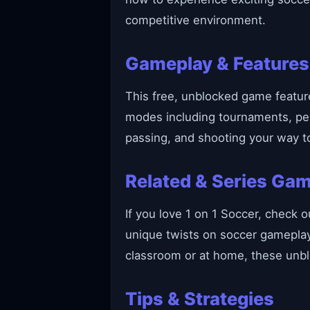
competitive environment.
Gameplay & Features
This free, unblocked game featur
modes including tournaments, pena
passing, and shooting your way to
Related & Series Ga
If you love 1 on 1 Soccer, check o
unique twists on soccer gameplay,
classroom or at home, these unb
Tips & Strategies