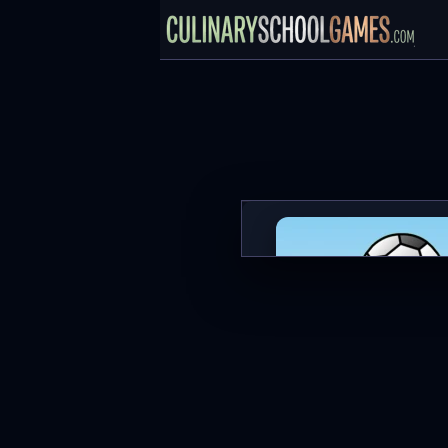
1 on 1 Soccer
PLAY NOW