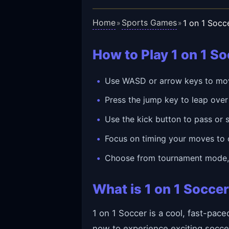
Home
Sports Games
1 on 1 Socc
»
»
How to Play 1 on 1 S
Use WASD or arrow keys to move
Press the jump key to leap over 
Use the kick button to pass or s
Focus on timing your moves to 
Choose from tournament mode, p
What is 1 on 1 Socce
1 on 1 Soccer is a cool, fast-pac
now to experience exciting socce