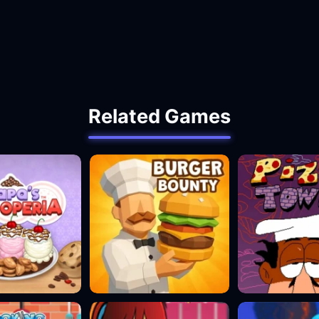
Related Games