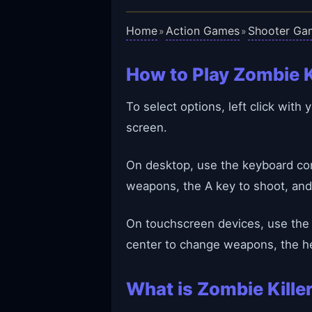
Home
Action Games
Shooter Ga
»
»
How to Play Zombie K
To select options, left click wit
screen.
On desktop, use the keyboard cont
weapons, the A key to shoot, and
On touchscreen devices, use the 
center to change weapons, the he
What is Zombie Kille