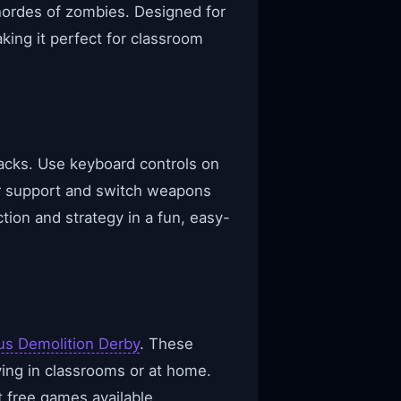
t hordes of zombies. Designed for
ing it perfect for classroom
acks. Use keyboard controls on
r support and switch weapons
tion and strategy in a fun, easy-
us Demolition Derby
. These
ying in classrooms or at home.
 free games available.