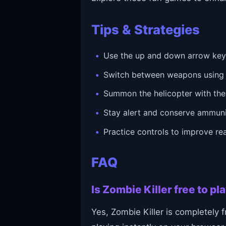
Tips & Strategies
Use the up and down arrow keys
Switch between weapons using th
Summon the helicopter with the
Stay alert and conserve ammunit
Practice controls to improve rea
FAQ
Is Zombie Killer free to p
Yes, Zombie Killer is completely f