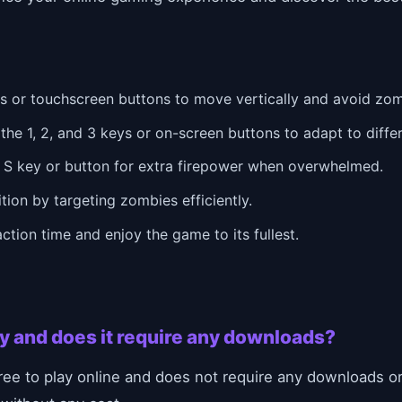
 or touchscreen buttons to move vertically and avoid zom
e 1, 2, and 3 keys or on-screen buttons to adapt to diffe
 S key or button for extra firepower when overwhelmed.
ion by targeting zombies efficiently.
ction time and enjoy the game to its fullest.
lay and does it require any downloads?
ree to play online and does not require any downloads or 