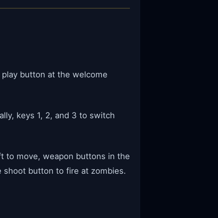
e play button at the welcome
ly, keys 1, 2, and 3 to switch
ft to move, weapon buttons in the
shoot button to fire at zombies.