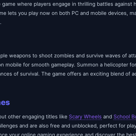
ine game where players engage in thrilling battles agains
ame lets you play now on both PC and mobile devices, mak
.
tiple weapons to shoot zombies and survive waves of att
on mobile for smooth gameplay. Summon a helicopter fo
nces of survival. The game offers an exciting blend of ac
mes
out other engaging titles like
Scary Wheels
and
School B
allenges and are also free and unblocked, perfect for pla
ce your online gaming experience and discover the best