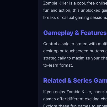
Zombie Killer is a cool, free onl
fun and action, this unblocked g
breaks or casual gaming sessions
Gameplay & Features
Control a soldier armed with mul
desktop or touchscreen buttons 
strategically to maximize your cha
to-learn format.
Related & Series Ga
If you enjoy Zombie Killer, check 
games offer different exciting ch
Explore these fun games to enhan