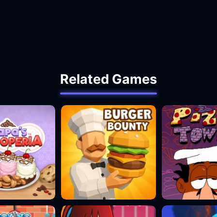
Related Games