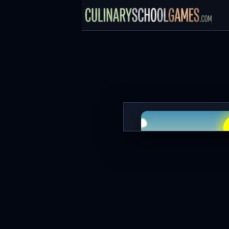
Zombie Killer
PLAY NOW