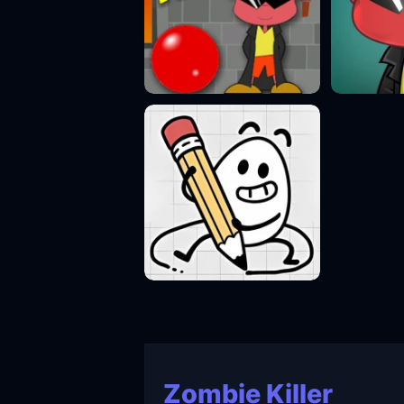
Zombie Killer