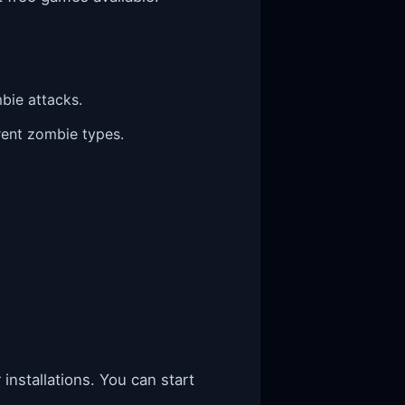
bie attacks.
rent zombie types.
installations. You can start