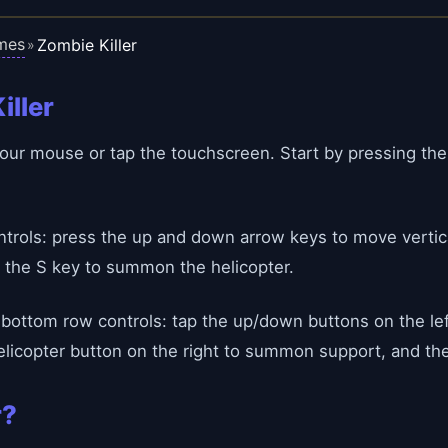
mes
Zombie Killer
»
iller
h your mouse or tap the touchscreen. Start by pressing th
rols: press the up and down arrow keys to move vertical
 the S key to summon the helicopter.
bottom row controls: tap the up/down buttons on the le
licopter button on the right to summon support, and the 
r?