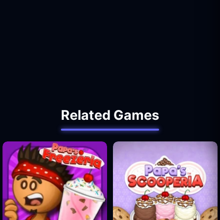
Related Games