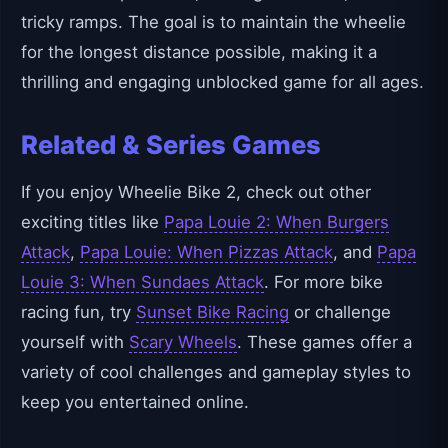
tricky ramps. The goal is to maintain the wheelie
for the longest distance possible, making it a
thrilling and engaging unblocked game for all ages.
Related & Series Games
If you enjoy Wheelie Bike 2, check out other
exciting titles like
Papa Louie 2: When Burgers
Attack
,
Papa Louie: When Pizzas Attack
, and
Papa
Louie 3: When Sundaes Attack
. For more bike
racing fun, try
Sunset Bike Racing
or challenge
yourself with
Scary Wheels
. These games offer a
variety of cool challenges and gameplay styles to
keep you entertained online.