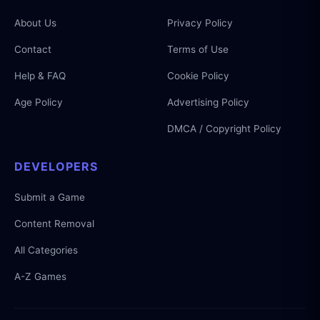
About Us
Privacy Policy
Contact
Terms of Use
Help & FAQ
Cookie Policy
Age Policy
Advertising Policy
DMCA / Copyright Policy
DEVELOPERS
Submit a Game
Content Removal
All Categories
A-Z Games