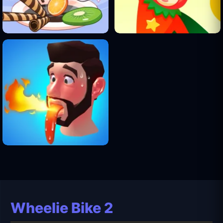
Wheelie Bike 2