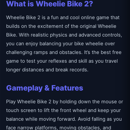
What is Wheelie Bike 2?
Wheelie Bike 2 is a fun and cool online game that
builds on the excitement of the original Wheelie
Bike. With realistic physics and advanced controls,
you can enjoy balancing your bike wheelie over
challenging ramps and obstacles. It’s the best free
game to test your reflexes and skill as you travel
longer distances and break records.
Gameplay & Features
Play Wheelie Bike 2 by holding down the mouse or
touch screen to lift the front wheel and keep your
balance while moving forward. Avoid falling as you
face narrow platforms, moving obstacles, and