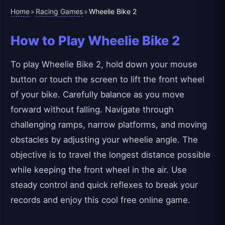
Home
Racing Games
»
»
Wheelie Bike 2
How to Play Wheelie Bike 2
To play Wheelie Bike 2, hold down your mouse
button or touch the screen to lift the front wheel
of your bike. Carefully balance as you move
forward without falling. Navigate through
challenging ramps, narrow platforms, and moving
obstacles by adjusting your wheelie angle. The
objective is to travel the longest distance possible
while keeping the front wheel in the air. Use
steady control and quick reflexes to break your
records and enjoy this cool free online game.