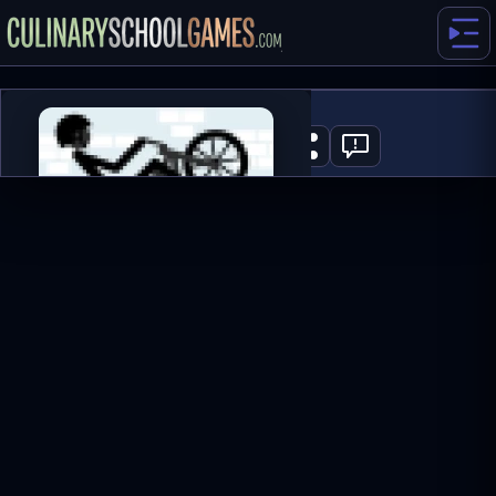
Wheelie Bike 2
0
PLAY NOW