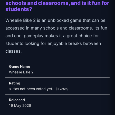
schools and classrooms, and is it fun for
students?
Wheelie Bike 2 is an unblocked game that can be
accessed in many schools and classrooms. Its fun
and cool gameplay makes it a great choice for
students looking for enjoyable breaks between
classes.
Game Name
Wheelie Bike 2
Rating
⭐ Has not been voted yet.
(0 Votes)
Released
19 May 2026