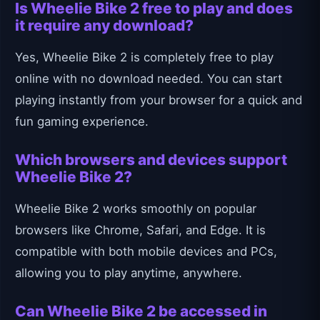
Is Wheelie Bike 2 free to play and does
it require any download?
Yes, Wheelie Bike 2 is completely free to play
online with no download needed. You can start
playing instantly from your browser for a quick and
fun gaming experience.
Which browsers and devices support
Wheelie Bike 2?
Wheelie Bike 2 works smoothly on popular
browsers like Chrome, Safari, and Edge. It is
compatible with both mobile devices and PCs,
allowing you to play anytime, anywhere.
Can Wheelie Bike 2 be accessed in