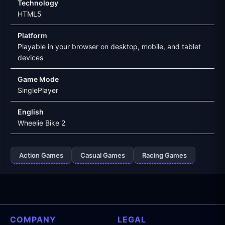
Technology
HTML5
Platform
Playable in your browser on desktop, mobile, and tablet
devices
Game Mode
SinglePlayer
English
Wheelie Bike 2
Action Games
Casual Games
Racing Games
COMPANY
LEGAL