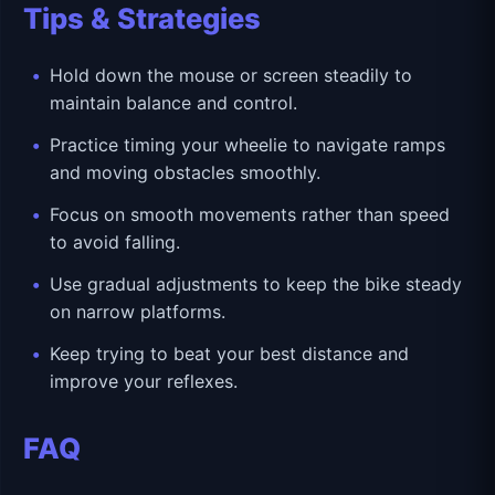
Tips & Strategies
Hold down the mouse or screen steadily to
maintain balance and control.
Practice timing your wheelie to navigate ramps
and moving obstacles smoothly.
Focus on smooth movements rather than speed
to avoid falling.
Use gradual adjustments to keep the bike steady
on narrow platforms.
Keep trying to beat your best distance and
improve your reflexes.
FAQ