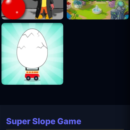
Super Slope Game