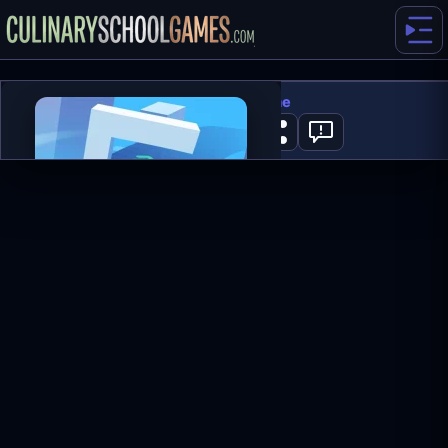
Super Slope Game
0
PLAY NOW