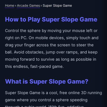
Home
Arcade Games
»
»
Super Slope Game
How to Play Super Slope Game
Control the sphere by moving your mouse left or
right on PC. On mobile devices, simply touch and
drag your finger across the screen to steer the
ball. Avoid obstacles, jump over ramps, and keep
moving forward to survive as long as possible in
this endless, fast-paced game.
What is Super Slope Game?
Super Slope Game is a cool, free online 3D running
game where you control a sphere speeding