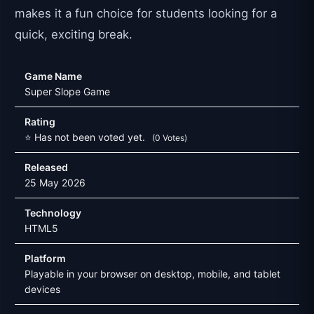
makes it a fun choice for students looking for a
quick, exciting break.
Game Name
Super Slope Game
Rating
⭐ Has not been voted yet.
(0 Votes)
Released
25 May 2026
Technology
HTML5
Platform
Playable in your browser on desktop, mobile, and tablet
devices