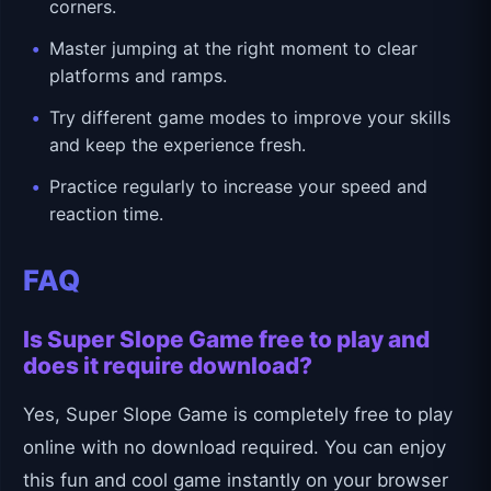
corners.
Master jumping at the right moment to clear
platforms and ramps.
Try different game modes to improve your skills
and keep the experience fresh.
Practice regularly to increase your speed and
reaction time.
FAQ
Is Super Slope Game free to play and
does it require download?
Yes, Super Slope Game is completely free to play
online with no download required. You can enjoy
this fun and cool game instantly on your browser