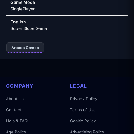
Game Mode
SinglePlayer
English
Super Slope Game
Arcade Games
COMPANY
LEGAL
About Us
Privacy Policy
Contact
Terms of Use
Help & FAQ
Cookie Policy
Age Policy
Advertising Policy