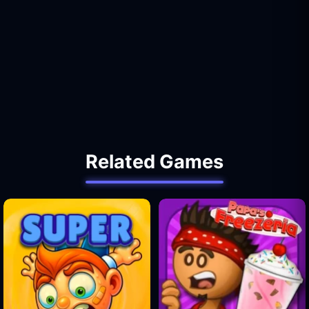
Related Games