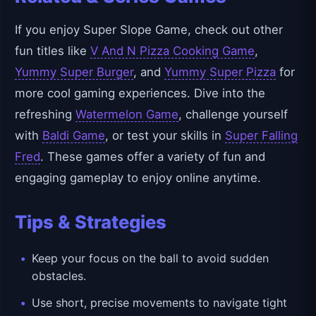
If you enjoy Super Slope Game, check out other
fun titles like
V And N Pizza Cooking Game
,
Yummy Super Burger
, and
Yummy Super Pizza
for
more cool gaming experiences. Dive into the
refreshing
Watermelon Game
, challenge yourself
with
Baldi Game
, or test your skills in
Super Falling
Fred
. These games offer a variety of fun and
engaging gameplay to enjoy online anytime.
Tips & Strategies
Keep your focus on the ball to avoid sudden
obstacles.
Use short, precise movements to navigate tight