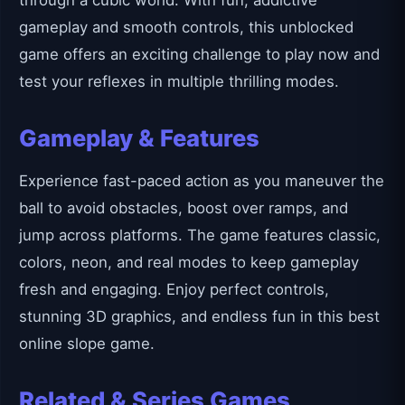
through a cubic world. With fun, addictive
gameplay and smooth controls, this unblocked
game offers an exciting challenge to play now and
test your reflexes in multiple thrilling modes.
Gameplay & Features
Experience fast-paced action as you maneuver the
ball to avoid obstacles, boost over ramps, and
jump across platforms. The game features classic,
colors, neon, and real modes to keep gameplay
fresh and engaging. Enjoy perfect controls,
stunning 3D graphics, and endless fun in this best
online slope game.
Related & Series Games