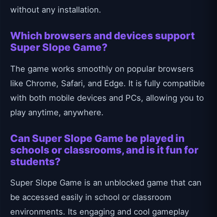
without any installation.
Which browsers and devices support
Super Slope Game?
The game works smoothly on popular browsers
like Chrome, Safari, and Edge. It is fully compatible
with both mobile devices and PCs, allowing you to
play anytime, anywhere.
Can Super Slope Game be played in
schools or classrooms, and is it fun for
students?
Super Slope Game is an unblocked game that can
be accessed easily in school or classroom
environments. Its engaging and cool gameplay