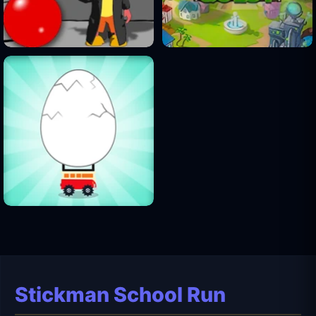
Stickman School Run