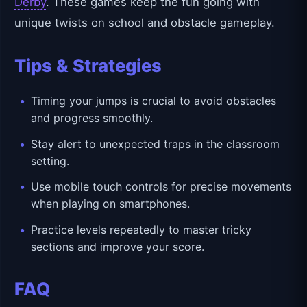
Derby
. These games keep the fun going with
unique twists on school and obstacle gameplay.
Tips & Strategies
Timing your jumps is crucial to avoid obstacles
and progress smoothly.
Stay alert to unexpected traps in the classroom
setting.
Use mobile touch controls for precise movements
when playing on smartphones.
Practice levels repeatedly to master tricky
sections and improve your score.
FAQ