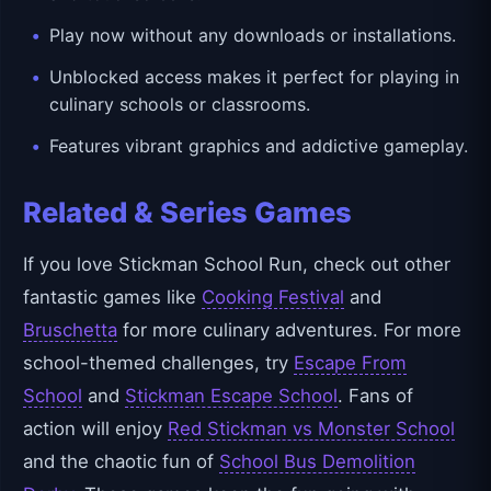
Play now without any downloads or installations.
Unblocked access makes it perfect for playing in
culinary schools or classrooms.
Features vibrant graphics and addictive gameplay.
Related & Series Games
If you love Stickman School Run, check out other
fantastic games like
Cooking Festival
and
Bruschetta
for more culinary adventures. For more
school-themed challenges, try
Escape From
School
and
Stickman Escape School
. Fans of
action will enjoy
Red Stickman vs Monster School
and the chaotic fun of
School Bus Demolition