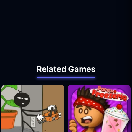
Related Games