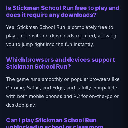
Is Stickman School Run free to play and
does it require any downloads?
Yes, Stickman School Run is completely free to
play online with no downloads required, allowing
you to jump right into the fun instantly.
Which browsers and devices support
Stickman School Run?
The game runs smoothly on popular browsers like
Chrome, Safari, and Edge, and is fully compatible
with both mobile phones and PC for on-the-go or
desktop play.
Can I play Stickman School Run
unblocked in school or classroom