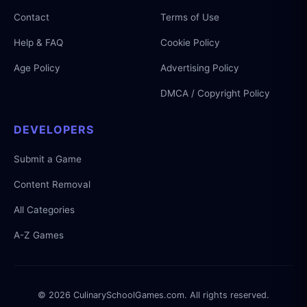
Contact
Terms of Use
Help & FAQ
Cookie Policy
Age Policy
Advertising Policy
DMCA / Copyright Policy
DEVELOPERS
Submit a Game
Content Removal
All Categories
A-Z Games
© 2026 CulinarySchoolGames.com. All rights reserved.