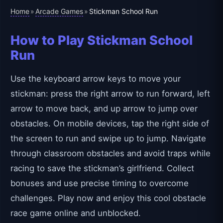
Home
Arcade Games
»
»
Stickman School Run
How to Play Stickman School
Run
Use the keyboard arrow keys to move your
stickman: press the right arrow to run forward, left
arrow to move back, and up arrow to jump over
obstacles. On mobile devices, tap the right side of
the screen to run and swipe up to jump. Navigate
through classroom obstacles and avoid traps while
racing to save the stickman’s girlfriend. Collect
bonuses and use precise timing to overcome
challenges. Play now and enjoy this cool obstacle
race game online and unblocked.