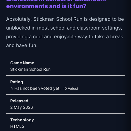
environments and is it fun?
Absolutely! Stickman School Run is designed to be
unblocked in most school and classroom settings,
providing a cool and enjoyable way to take a break
and have fun.
Game Name
Stickman School Run
Rating
⭐ Has not been voted yet.
(0 Votes)
Released
2 May 2026
Technology
HTML5