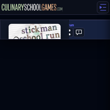
Stickman School Run
0
PLAY NOW