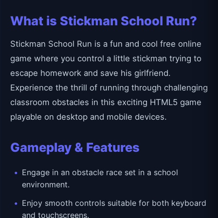
What is Stickman School Run?
Stickman School Run is a fun and cool free online
game where you control a little stickman trying to
escape homework and save his girlfriend.
Experience the thrill of running through challenging
classroom obstacles in this exciting HTML5 game
playable on desktop and mobile devices.
Gameplay & Features
Engage in an obstacle race set in a school
environment.
Enjoy smooth controls suitable for both keyboard
and touchscreens.