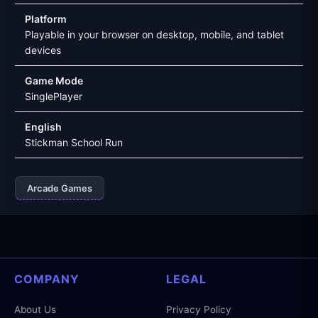
Platform
Playable in your browser on desktop, mobile, and tablet
devices
Game Mode
SinglePlayer
English
Stickman School Run
Arcade Games
COMPANY
LEGAL
About Us
Privacy Policy