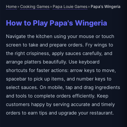
Home
Cooking Games
Papa Louie Games
»
»
»
Papa's Wingeria
How to Play Papa's Wingeria
Navigate the kitchen using your mouse or touch
screen to take and prepare orders. Fry wings to
the right crispiness, apply sauces carefully, and
arrange platters beautifully. Use keyboard
shortcuts for faster actions: arrow keys to move,
spacebar to pick up items, and number keys to
select sauces. On mobile, tap and drag ingredients
and tools to complete orders efficiently. Keep
customers happy by serving accurate and timely
orders to earn tips and upgrade your restaurant.