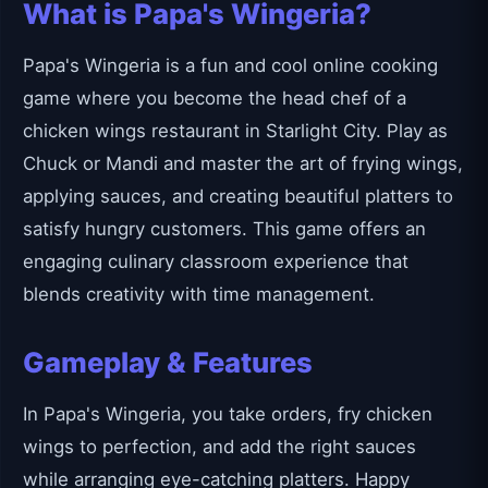
What is Papa's Wingeria?
Papa's Wingeria is a fun and cool online cooking
game where you become the head chef of a
chicken wings restaurant in Starlight City. Play as
Chuck or Mandi and master the art of frying wings,
applying sauces, and creating beautiful platters to
satisfy hungry customers. This game offers an
engaging culinary classroom experience that
blends creativity with time management.
Gameplay & Features
In Papa's Wingeria, you take orders, fry chicken
wings to perfection, and add the right sauces
while arranging eye-catching platters. Happy