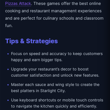
Pizzas Attack
. These games offer the best online
cooking and restaurant management experiences
and are perfect for culinary schools and classroom
fun.
Tips & Strategies
Focus on speed and accuracy to keep customers
happy and earn bigger tips.
Upgrade your restaurant’s decor to boost
customer satisfaction and unlock new features.
Master each sauce and wing style to create the
best platters in Starlight City.
Use keyboard shortcuts or mobile touch controls
to navigate the kitchen quickly and efficiently.