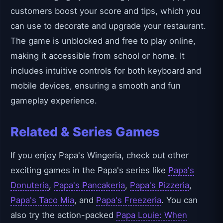
customers boost your score and tips, which you
can use to decorate and upgrade your restaurant.
The game is unblocked and free to play online,
making it accessible from school or home. It
includes intuitive controls for both keyboard and
mobile devices, ensuring a smooth and fun
gameplay experience.
Related & Series Games
If you enjoy Papa's Wingeria, check out other
exciting games in the Papa's series like
Papa's
Donuteria
,
Papa's Pancakeria
,
Papa's Pizzeria
,
Papa's Taco Mia
, and
Papa's Freezeria
. You can
also try the action-packed
Papa Louie: When