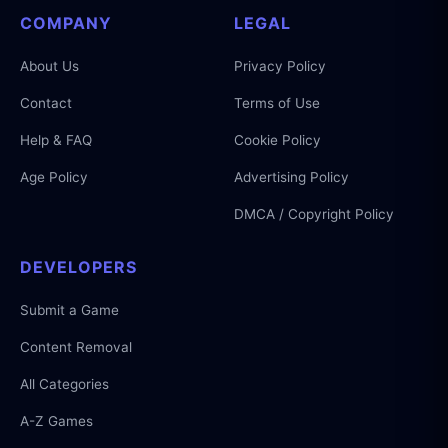
COMPANY
LEGAL
About Us
Privacy Policy
Contact
Terms of Use
Help & FAQ
Cookie Policy
Age Policy
Advertising Policy
DMCA / Copyright Policy
DEVELOPERS
Submit a Game
Content Removal
All Categories
A-Z Games