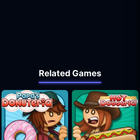
Related Games