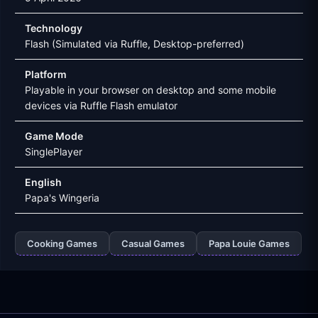
Technology
Flash (Simulated via Ruffle, Desktop-preferred)
Platform
Playable in your browser on desktop and some mobile
devices via Ruffle Flash emulator
Game Mode
SinglePlayer
English
Papa's Wingeria
Cooking Games
Casual Games
Papa Louie Games