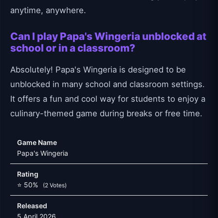
anytime, anywhere.
Can I play Papa's Wingeria unblocked at
school or in a classroom?
Absolutely! Papa's Wingeria is designed to be
unblocked in many school and classroom settings.
It offers a fun and cool way for students to enjoy a
culinary-themed game during breaks or free time.
Game Name
Papa's Wingeria
Rating
⭐ 50%
(2 Votes)
Released
5 April 2026