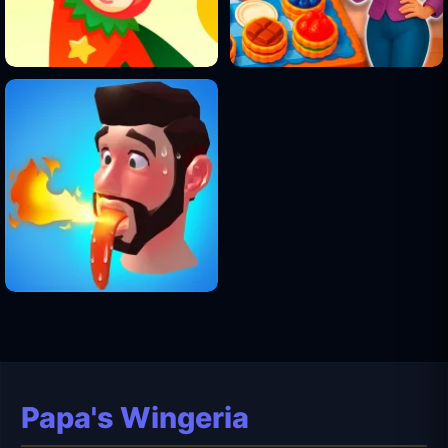
Papa's Wingeria