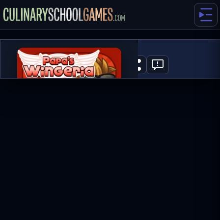
Papa's Wingeria
1
PLAY NOW