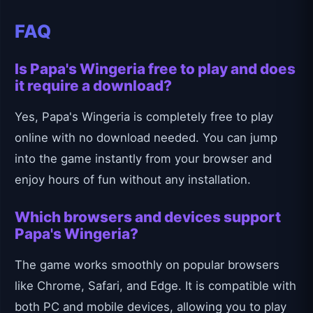
FAQ
Is Papa's Wingeria free to play and does
it require a download?
Yes, Papa's Wingeria is completely free to play
online with no download needed. You can jump
into the game instantly from your browser and
enjoy hours of fun without any installation.
Which browsers and devices support
Papa's Wingeria?
The game works smoothly on popular browsers
like Chrome, Safari, and Edge. It is compatible with
both PC and mobile devices, allowing you to play