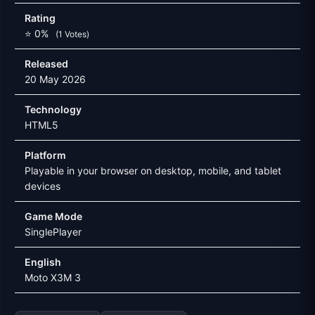
Rating
⭐ 0%
(1 Votes)
Released
20 May 2026
Technology
HTML5
Platform
Playable in your browser on desktop, mobile, and tablet
devices
Game Mode
SinglePlayer
English
Moto X3M 3