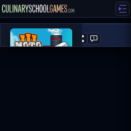
Moto X3M 3
0
PLAY NOW