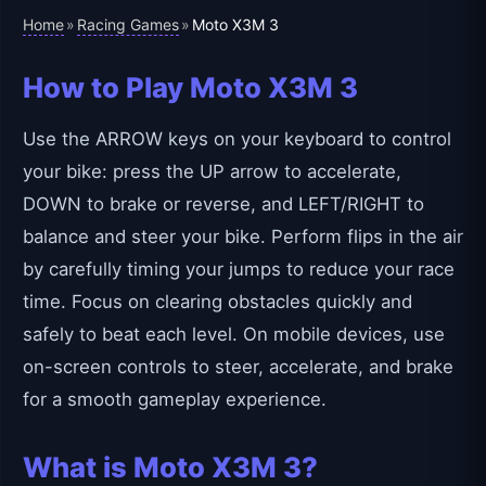
Home
Racing Games
»
»
Moto X3M 3
How to Play Moto X3M 3
Use the ARROW keys on your keyboard to control
your bike: press the UP arrow to accelerate,
DOWN to brake or reverse, and LEFT/RIGHT to
balance and steer your bike. Perform flips in the air
by carefully timing your jumps to reduce your race
time. Focus on clearing obstacles quickly and
safely to beat each level. On mobile devices, use
on-screen controls to steer, accelerate, and brake
for a smooth gameplay experience.
What is Moto X3M 3?