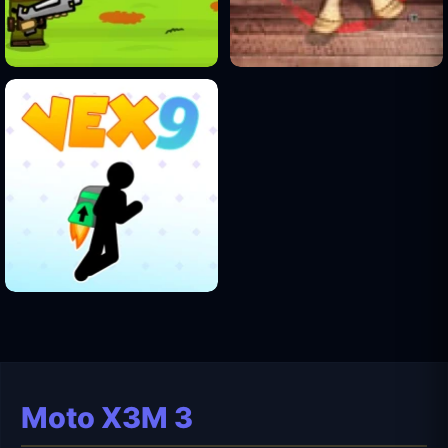
Moto X3M 3