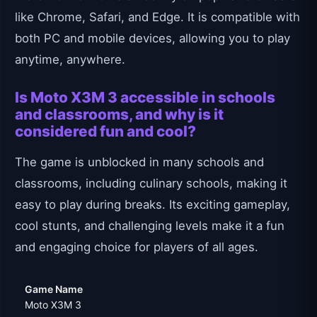
like Chrome, Safari, and Edge. It is compatible with
both PC and mobile devices, allowing you to play
anytime, anywhere.
Is Moto X3M 3 accessible in schools
and classrooms, and why is it
considered fun and cool?
The game is unblocked in many schools and
classrooms, including culinary schools, making it
easy to play during breaks. Its exciting gameplay,
cool stunts, and challenging levels make it a fun
and engaging choice for players of all ages.
Game Name
Moto X3M 3