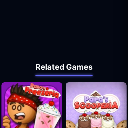
Related Games