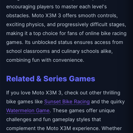
encouraging players to master each level's
obstacles. Moto X3M 3 offers smooth controls,
exciting physics, and progressively difficult stages,
making it a top choice for fans of online bike racing
games. Its unblocked status ensures access from
school classrooms and culinary schools alike,
combining fun with convenience.
Related & Series Games
If you love Moto X3M 3, check out other thrilling
bike games like
Sunset Bike Racing
and the quirky
Watermelon Game
. These games offer unique
challenges and fun gameplay styles that
complement the Moto X3M experience. Whether