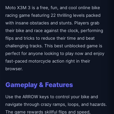
Moto X3M 3 is a free, fun, and cool online bike
racing game featuring 22 thrilling levels packed
with insane obstacles and stunts. Players grab
their bike and race against the clock, performing
flips and tricks to reduce their time and beat
challenging tracks. This best unblocked game is
perfect for anyone looking to play now and enjoy
fast-paced motorcycle action right in their
browser.
Gameplay & Features
Use the ARROW keys to control your bike and
navigate through crazy ramps, loops, and hazards.
The game rewards skillful flips and speed,