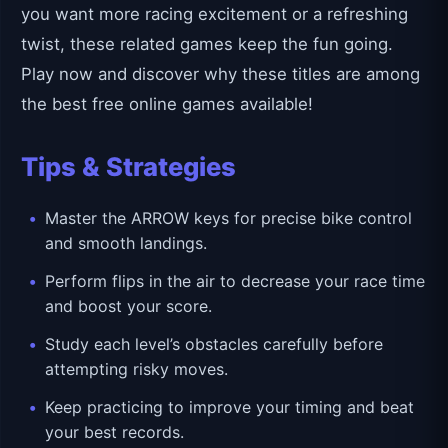
you want more racing excitement or a refreshing
twist, these related games keep the fun going.
Play now and discover why these titles are among
the best free online games available!
Tips & Strategies
Master the ARROW keys for precise bike control
and smooth landings.
Perform flips in the air to decrease your race time
and boost your score.
Study each level’s obstacles carefully before
attempting risky moves.
Keep practicing to improve your timing and beat
your best records.