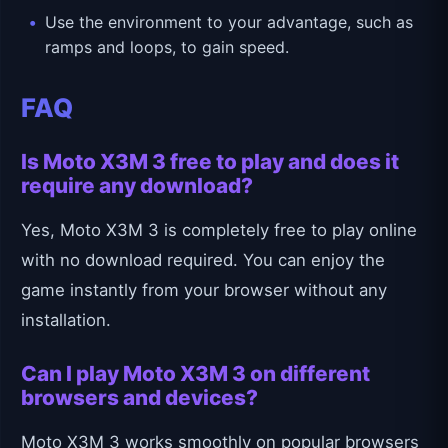
Use the environment to your advantage, such as
ramps and loops, to gain speed.
FAQ
Is Moto X3M 3 free to play and does it
require any download?
Yes, Moto X3M 3 is completely free to play online
with no download required. You can enjoy the
game instantly from your browser without any
installation.
Can I play Moto X3M 3 on different
browsers and devices?
Moto X3M 3 works smoothly on popular browsers