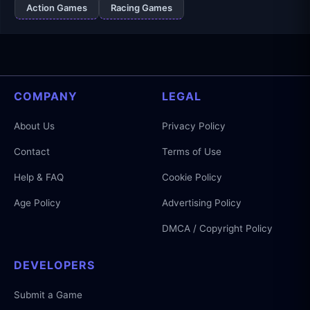
Action Games
Racing Games
COMPANY
LEGAL
About Us
Privacy Policy
Contact
Terms of Use
Help & FAQ
Cookie Policy
Age Policy
Advertising Policy
DMCA / Copyright Policy
DEVELOPERS
Submit a Game