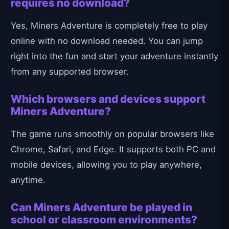
requires no download?
Yes, Miners Adventure is completely free to play
online with no download needed. You can jump
right into the fun and start your adventure instantly
from any supported browser.
Which browsers and devices support
Miners Adventure?
The game runs smoothly on popular browsers like
Chrome, Safari, and Edge. It supports both PC and
mobile devices, allowing you to play anywhere,
anytime.
Can Miners Adventure be played in
school or classroom environments?