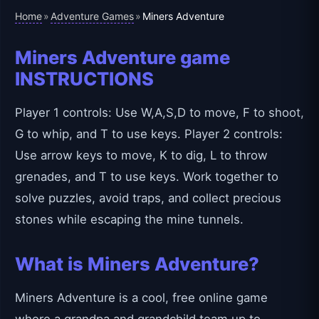
Home
Adventure Games
»
»
Miners Adventure
Miners Adventure game
INSTRUCTIONS
Player 1 controls: Use W,A,S,D to move, F to shoot,
G to whip, and T to use keys. Player 2 controls:
Use arrow keys to move, K to dig, L to throw
grenades, and T to use keys. Work together to
solve puzzles, avoid traps, and collect precious
stones while escaping the mine tunnels.
What is Miners Adventure?
Miners Adventure is a cool, free online game