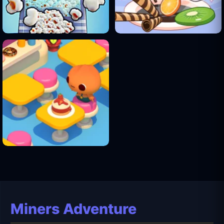
Miners Adventure