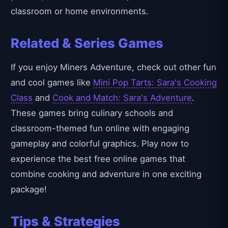
classroom or home environments.
Related & Series Games
If you enjoy Miners Adventure, check out other fun
and cool games like
Mini Pop Tarts: Sara's Cooking
Class
and
Cook and Match: Sara's Adventure
.
These games bring culinary schools and
classroom-themed fun online with engaging
gameplay and colorful graphics. Play now to
experience the best free online games that
combine cooking and adventure in one exciting
package!
Tips & Strategies