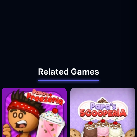
Related Games