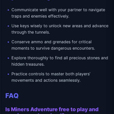
Communicate well with your partner to navigate
traps and enemies effectively.
Use keys wisely to unlock new areas and advance
through the tunnels.
Conserve ammo and grenades for critical
moments to survive dangerous encounters.
Explore thoroughly to find all precious stones and
hidden treasures.
Practice controls to master both players’
movements and actions seamlessly.
FAQ
Is Miners Adventure free to play and