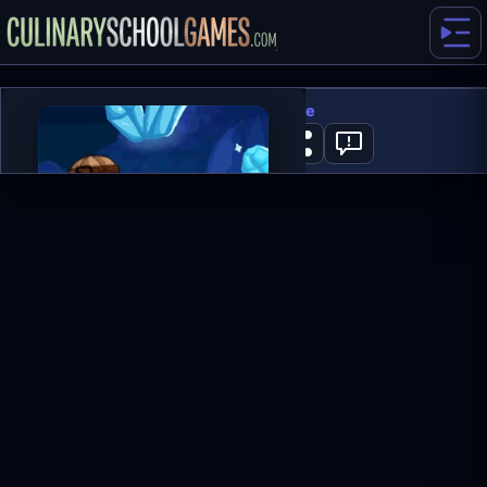
Miners Adventure
0
PLAY NOW