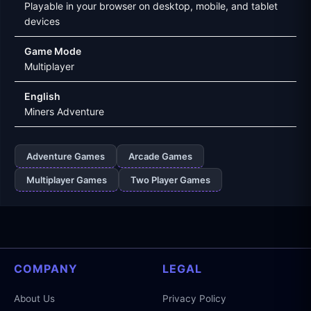
Playable in your browser on desktop, mobile, and tablet
devices
Game Mode
Multiplayer
English
Miners Adventure
Adventure Games
Arcade Games
Multiplayer Games
Two Player Games
COMPANY
LEGAL
About Us
Privacy Policy