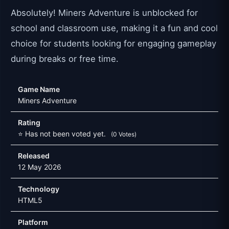
Absolutely! Miners Adventure is unblocked for
school and classroom use, making it a fun and cool
choice for students looking for engaging gameplay
during breaks or free time.
Game Name
Miners Adventure
Rating
⭐ Has not been voted yet.
(0 Votes)
Released
12 May 2026
Technology
HTML5
Platform