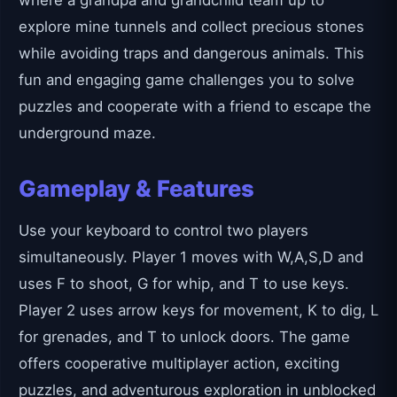
where a grandpa and grandchild team up to
explore mine tunnels and collect precious stones
while avoiding traps and dangerous animals. This
fun and engaging game challenges you to solve
puzzles and cooperate with a friend to escape the
underground maze.
Gameplay & Features
Use your keyboard to control two players
simultaneously. Player 1 moves with W,A,S,D and
uses F to shoot, G for whip, and T to use keys.
Player 2 uses arrow keys for movement, K to dig, L
for grenades, and T to unlock doors. The game
offers cooperative multiplayer action, exciting
puzzles, and adventurous exploration in unblocked