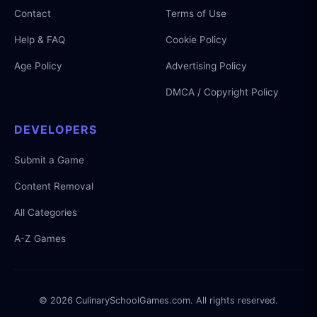
Contact
Terms of Use
Help & FAQ
Cookie Policy
Age Policy
Advertising Policy
DMCA / Copyright Policy
DEVELOPERS
Submit a Game
Content Removal
All Categories
A-Z Games
© 2026 CulinarySchoolGames.com. All rights reserved.