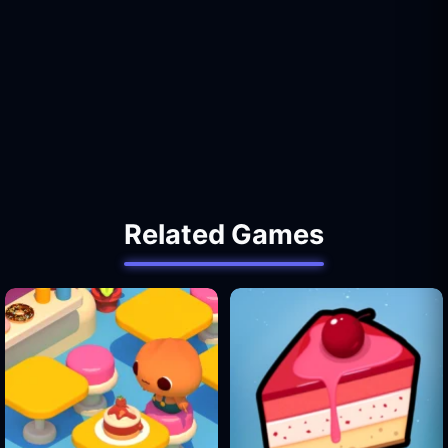
Related Games