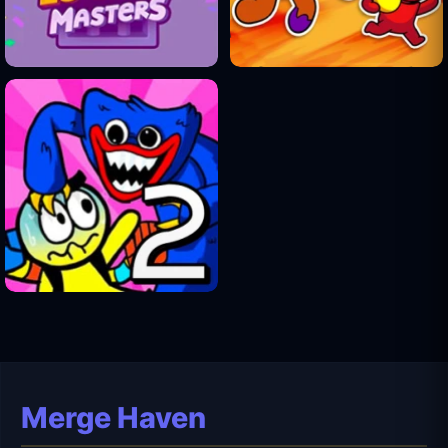
Merge Haven