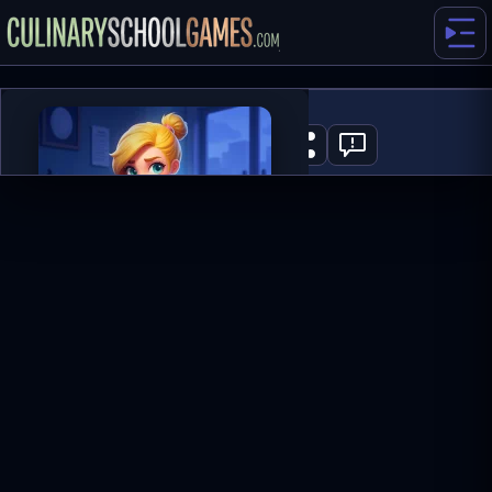
Merge Haven
0
PLAY NOW