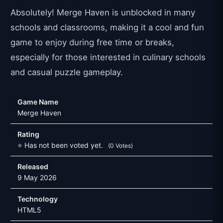
Absolutely! Merge Haven is unblocked in many
schools and classrooms, making it a cool and fun
game to enjoy during free time or breaks,
especially for those interested in culinary schools
and casual puzzle gameplay.
Game Name
Merge Haven
Rating
⭐ Has not been voted yet.
(0 Votes)
Released
9 May 2026
Technology
HTML5