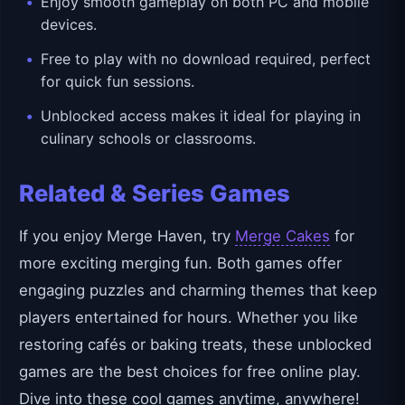
Enjoy smooth gameplay on both PC and mobile
devices.
Free to play with no download required, perfect
for quick fun sessions.
Unblocked access makes it ideal for playing in
culinary schools or classrooms.
Related & Series Games
If you enjoy Merge Haven, try
Merge Cakes
for
more exciting merging fun. Both games offer
engaging puzzles and charming themes that keep
players entertained for hours. Whether you like
restoring cafés or baking treats, these unblocked
games are the best choices for free online play.
Dive into these cool games anytime, anywhere!