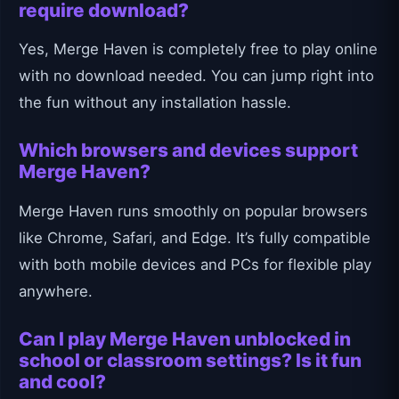
require download?
Yes, Merge Haven is completely free to play online
with no download needed. You can jump right into
the fun without any installation hassle.
Which browsers and devices support
Merge Haven?
Merge Haven runs smoothly on popular browsers
like Chrome, Safari, and Edge. It’s fully compatible
with both mobile devices and PCs for flexible play
anywhere.
Can I play Merge Haven unblocked in
school or classroom settings? Is it fun
and cool?