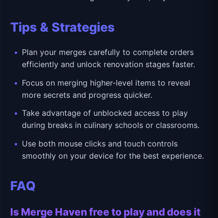
Tips & Strategies
Plan your merges carefully to complete orders
efficiently and unlock renovation stages faster.
Focus on merging higher-level items to reveal
more secrets and progress quicker.
Take advantage of unblocked access to play
during breaks in culinary schools or classrooms.
Use both mouse clicks and touch controls
smoothly on your device for the best experience.
FAQ
Is Merge Haven free to play and does it