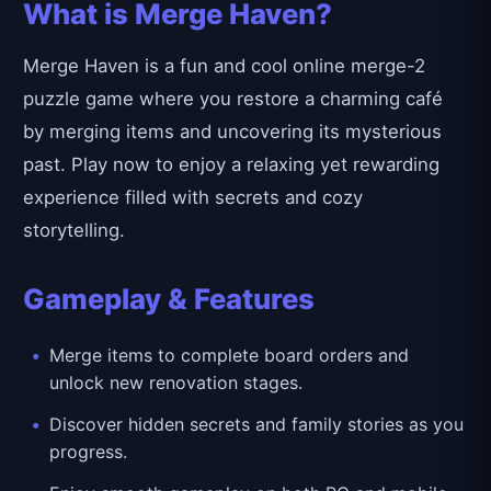
What is Merge Haven?
Merge Haven is a fun and cool online merge-2
puzzle game where you restore a charming café
by merging items and uncovering its mysterious
past. Play now to enjoy a relaxing yet rewarding
experience filled with secrets and cozy
storytelling.
Gameplay & Features
Merge items to complete board orders and
unlock new renovation stages.
Discover hidden secrets and family stories as you
progress.