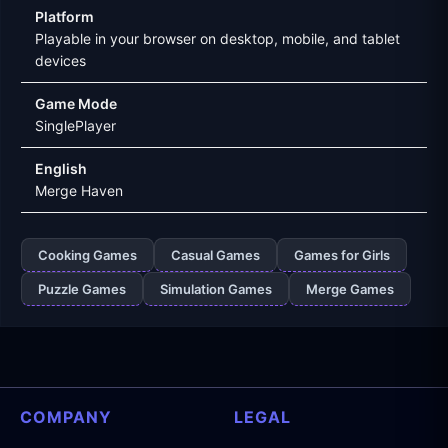
Platform
Playable in your browser on desktop, mobile, and tablet
devices
Game Mode
SinglePlayer
English
Merge Haven
Cooking Games
Casual Games
Games for Girls
Puzzle Games
Simulation Games
Merge Games
COMPANY
LEGAL