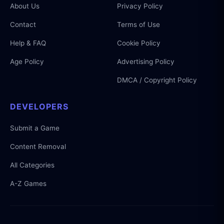
About Us
Privacy Policy
Contact
Terms of Use
Help & FAQ
Cookie Policy
Age Policy
Advertising Policy
DMCA / Copyright Policy
DEVELOPERS
Submit a Game
Content Removal
All Categories
A-Z Games