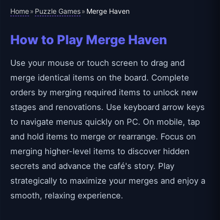
Home
Puzzle Games
»
»
Merge Haven
How to Play Merge Haven
Use your mouse or touch screen to drag and
merge identical items on the board. Complete
orders by merging required items to unlock new
stages and renovations. Use keyboard arrow keys
to navigate menus quickly on PC. On mobile, tap
and hold items to merge or rearrange. Focus on
merging higher-level items to discover hidden
secrets and advance the café's story. Play
strategically to maximize your merges and enjoy a
smooth, relaxing experience.