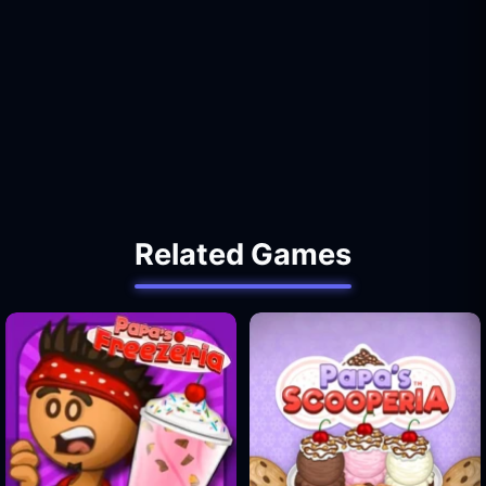
Related Games