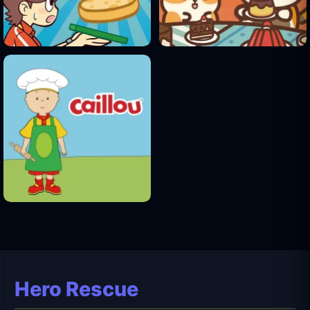
Hero Rescue