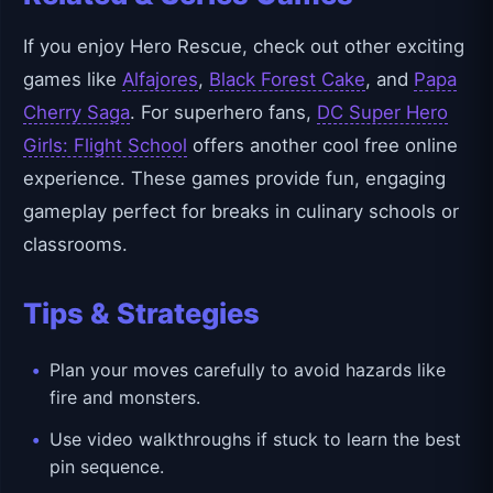
If you enjoy Hero Rescue, check out other exciting
games like
Alfajores
,
Black Forest Cake
, and
Papa
Cherry Saga
. For superhero fans,
DC Super Hero
Girls: Flight School
offers another cool free online
experience. These games provide fun, engaging
gameplay perfect for breaks in culinary schools or
classrooms.
Tips & Strategies
Plan your moves carefully to avoid hazards like
fire and monsters.
Use video walkthroughs if stuck to learn the best
pin sequence.