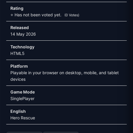
Rating
⭐ Has not been voted yet.
(0 Votes)
Released
14 May 2026
Technology
HTML5
Platform
Playable in your browser on desktop, mobile, and tablet
devices
Game Mode
SinglePlayer
English
Hero Rescue