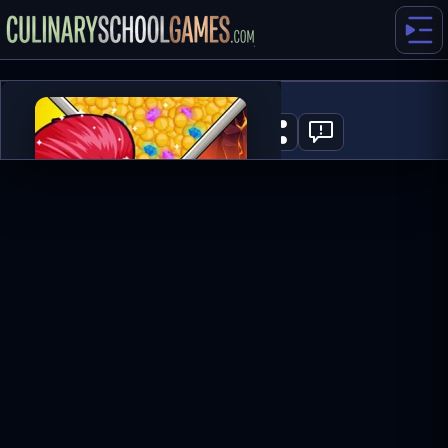
Hero Rescue
0
PLAY NOW