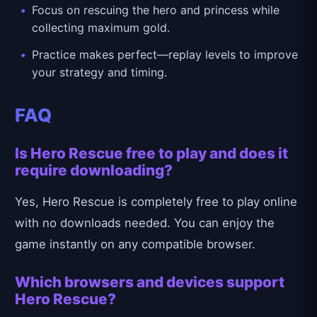
Focus on rescuing the hero and princess while
collecting maximum gold.
Practice makes perfect—replay levels to improve
your strategy and timing.
FAQ
Is Hero Rescue free to play and does it
require downloading?
Yes, Hero Rescue is completely free to play online
with no downloads needed. You can enjoy the
game instantly on any compatible browser.
Which browsers and devices support
Hero Rescue?