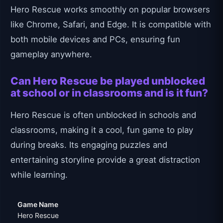
Hero Rescue works smoothly on popular browsers
like Chrome, Safari, and Edge. It is compatible with
both mobile devices and PCs, ensuring fun
gameplay anywhere.
Can Hero Rescue be played unblocked
at school or in classrooms and is it fun?
Hero Rescue is often unblocked in schools and
classrooms, making it a cool, fun game to play
during breaks. Its engaging puzzles and
entertaining storyline provide a great distraction
while learning.
Game Name
Hero Rescue