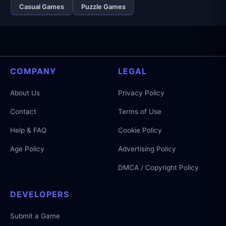
Casual Games
Puzzle Games
COMPANY
LEGAL
About Us
Privacy Policy
Contact
Terms of Use
Help & FAQ
Cookie Policy
Age Policy
Advertising Policy
DMCA / Copyright Policy
DEVELOPERS
Submit a Game