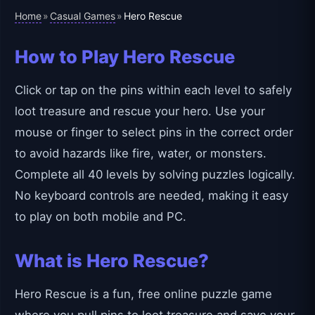
Home
Casual Games
»
»
Hero Rescue
How to Play Hero Rescue
Click or tap on the pins within each level to safely
loot treasure and rescue your hero. Use your
mouse or finger to select pins in the correct order
to avoid hazards like fire, water, or monsters.
Complete all 40 levels by solving puzzles logically.
No keyboard controls are needed, making it easy
to play on both mobile and PC.
What is Hero Rescue?
Hero Rescue is a fun, free online puzzle game