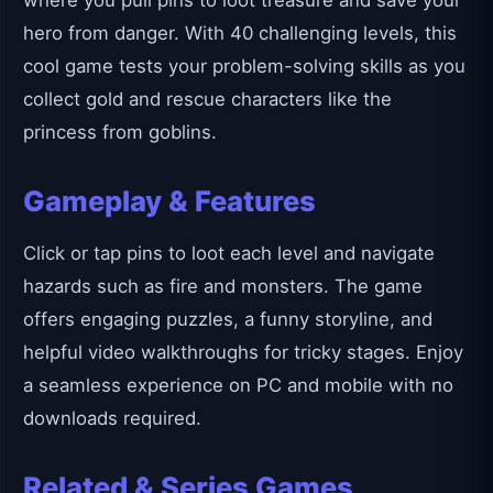
where you pull pins to loot treasure and save your
hero from danger. With 40 challenging levels, this
cool game tests your problem-solving skills as you
collect gold and rescue characters like the
princess from goblins.
Gameplay & Features
Click or tap pins to loot each level and navigate
hazards such as fire and monsters. The game
offers engaging puzzles, a funny storyline, and
helpful video walkthroughs for tricky stages. Enjoy
a seamless experience on PC and mobile with no
downloads required.
Related & Series Games