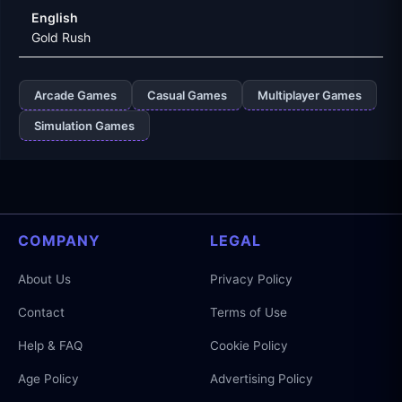
English
Gold Rush
Arcade Games
Casual Games
Multiplayer Games
Simulation Games
COMPANY
LEGAL
About Us
Privacy Policy
Contact
Terms of Use
Help & FAQ
Cookie Policy
Age Policy
Advertising Policy