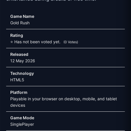
Game Name
Gold Rush
Rating
⭐ Has not been voted yet.
(0 Votes)
Released
12 May 2026
Technology
HTML5
Platform
Playable in your browser on desktop, mobile, and tablet
devices
Game Mode
SinglePlayer