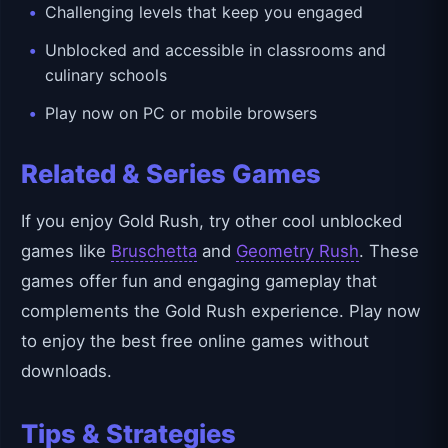
Challenging levels that keep you engaged
Unblocked and accessible in classrooms and
culinary schools
Play now on PC or mobile browsers
Related & Series Games
If you enjoy Gold Rush, try other cool unblocked
games like
Bruschetta
and
Geometry Rush
. These
games offer fun and engaging gameplay that
complements the Gold Rush experience. Play now
to enjoy the best free online games without
downloads.
Tips & Strategies