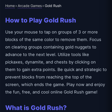
Home
Arcade Games
»
»
Gold Rush
How to Play Gold Rush
Use your mouse to tap on groups of 3 or more
blocks of the same color to remove them. Focus
on clearing groups containing gold nuggets to
advance to the next level. Utilize tools like
pickaxes, dynamite, and chests by clicking on
them to gain extra points. Be quick and strategic to
prevent blocks from reaching the top of the
screen, which ends the game. Play now and enjoy
the fun, free, and cool online Gold Rush game!
What is Gold Rush?