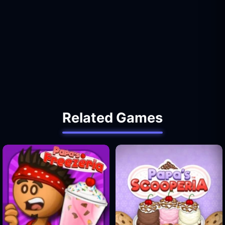
Related Games