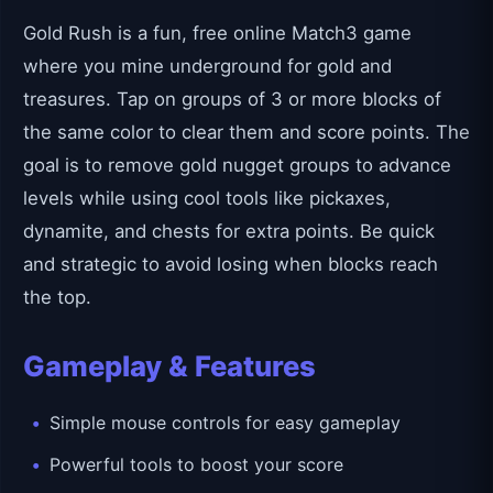
Gold Rush is a fun, free online Match3 game
where you mine underground for gold and
treasures. Tap on groups of 3 or more blocks of
the same color to clear them and score points. The
goal is to remove gold nugget groups to advance
levels while using cool tools like pickaxes,
dynamite, and chests for extra points. Be quick
and strategic to avoid losing when blocks reach
the top.
Gameplay & Features
Simple mouse controls for easy gameplay
Powerful tools to boost your score