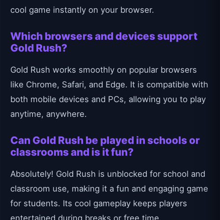
cool game instantly on your browser.
Which browsers and devices support
Gold Rush?
Gold Rush works smoothly on popular browsers
like Chrome, Safari, and Edge. It is compatible with
both mobile devices and PCs, allowing you to play
anytime, anywhere.
Can Gold Rush be played in schools or
classrooms and is it fun?
Absolutely! Gold Rush is unblocked for school and
classroom use, making it a fun and engaging game
for students. Its cool gameplay keeps players
entertained during breaks or free time.