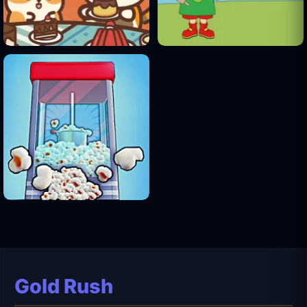
Gold Rush