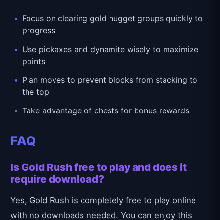
Focus on clearing gold nugget groups quickly to
progress
Use pickaxes and dynamite wisely to maximize
points
Plan moves to prevent blocks from stacking to
the top
Take advantage of chests for bonus rewards
FAQ
Is Gold Rush free to play and does it
require download?
Yes, Gold Rush is completely free to play online
with no downloads needed. You can enjoy this