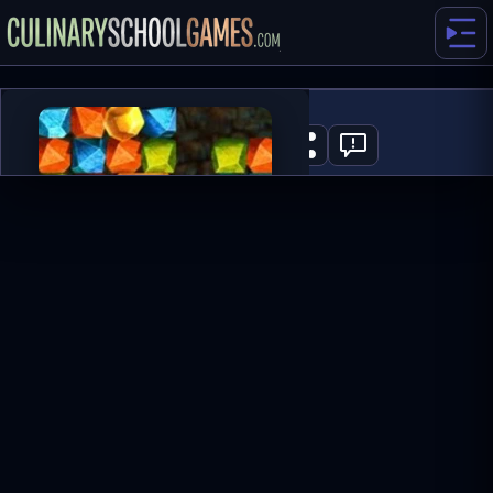
Gold Rush
0
PLAY NOW