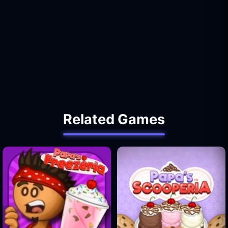
Related Games