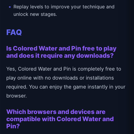
Replay levels to improve your technique and
unlock new stages.
FAQ
Is Colored Water and Pin free to play
and does it require any downloads?
Yes, Colored Water and Pin is completely free to
play online with no downloads or installations
required. You can enjoy the game instantly in your
browser.
Which browsers and devices are
compatible with Colored Water and
Pin?