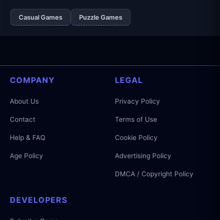
Casual Games
Puzzle Games
COMPANY
LEGAL
About Us
Privacy Policy
Contact
Terms of Use
Help & FAQ
Cookie Policy
Age Policy
Advertising Policy
DMCA / Copyright Policy
DEVELOPERS