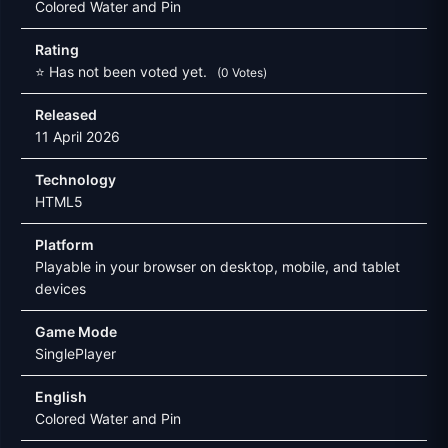
Colored Water and Pin
Rating
⭐ Has not been voted yet.
(0 Votes)
Released
11 April 2026
Technology
HTML5
Platform
Playable in your browser on desktop, mobile, and tablet
devices
Game Mode
SinglePlayer
English
Colored Water and Pin