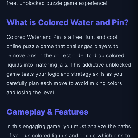
free, unblocked puzzle game experience!
What is Colored Water and Pin?
Colored Water and Pin is a free, fun, and cool
online puzzle game that challenges players to
remove pins in the correct order to drop colored
liquids into matching jars. This addictive unblocked
game tests your logic and strategy skills as you
carefully plan each move to avoid mixing colors
and losing the level.
Gameplay & Features
In this engaging game, you must analyze the paths
of various colored liquids and decide which pins to