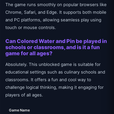
The game runs smoothly on popular browsers like
Chrome, Safari, and Edge. It supports both mobile
and PC platforms, allowing seamless play using
touch or mouse controls.
Can Colored Water and Pin be played in
schools or classrooms, and is it a fun
game for all ages?
Absolutely. This unblocked game is suitable for
educational settings such as culinary schools and
classrooms. It offers a fun and cool way to
challenge logical thinking, making it engaging for
players of all ages.
Game Name