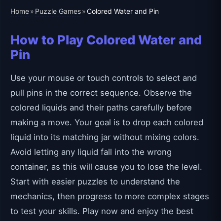
Home
Puzzle Games
»
»
Colored Water and Pin
How to Play Colored Water and
Pin
Use your mouse or touch controls to select and
pull pins in the correct sequence. Observe the
colored liquids and their paths carefully before
making a move. Your goal is to drop each colored
liquid into its matching jar without mixing colors.
Avoid letting any liquid fall into the wrong
container, as this will cause you to lose the level.
Start with easier puzzles to understand the
mechanics, then progress to more complex stages
to test your skills. Play now and enjoy the best