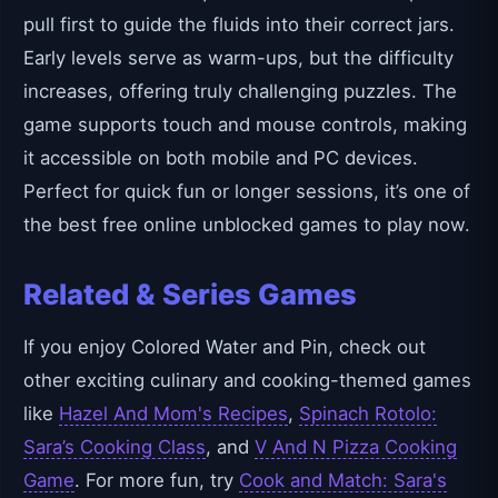
pull first to guide the fluids into their correct jars.
Early levels serve as warm-ups, but the difficulty
increases, offering truly challenging puzzles. The
game supports touch and mouse controls, making
it accessible on both mobile and PC devices.
Perfect for quick fun or longer sessions, it’s one of
the best free online unblocked games to play now.
Related & Series Games
If you enjoy Colored Water and Pin, check out
other exciting culinary and cooking-themed games
like
Hazel And Mom's Recipes
,
Spinach Rotolo:
Sara’s Cooking Class
, and
V And N Pizza Cooking
Game
. For more fun, try
Cook and Match: Sara's