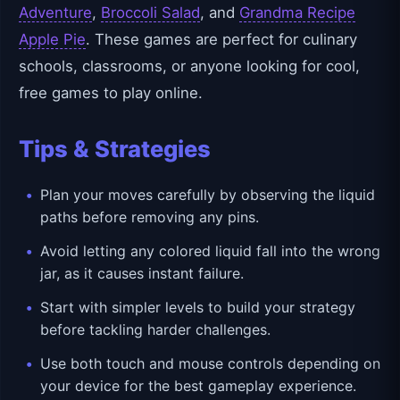
Adventure
,
Broccoli Salad
, and
Grandma Recipe
Apple Pie
. These games are perfect for culinary
schools, classrooms, or anyone looking for cool,
free games to play online.
Tips & Strategies
Plan your moves carefully by observing the liquid
paths before removing any pins.
Avoid letting any colored liquid fall into the wrong
jar, as it causes instant failure.
Start with simpler levels to build your strategy
before tackling harder challenges.
Use both touch and mouse controls depending on
your device for the best gameplay experience.