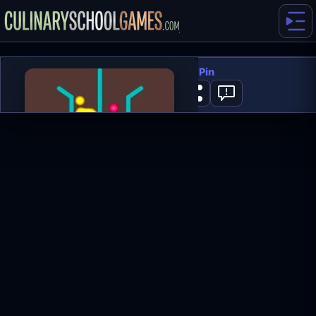
Colored Water and Pin
0
PLAY NOW