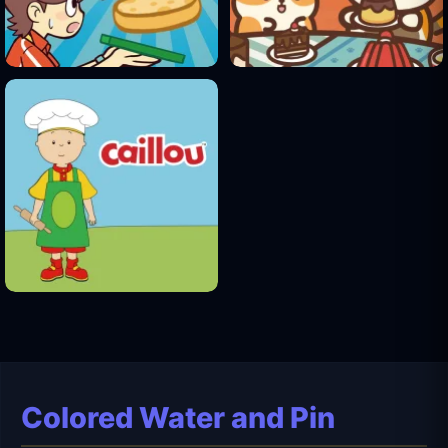
Colored Water and Pin