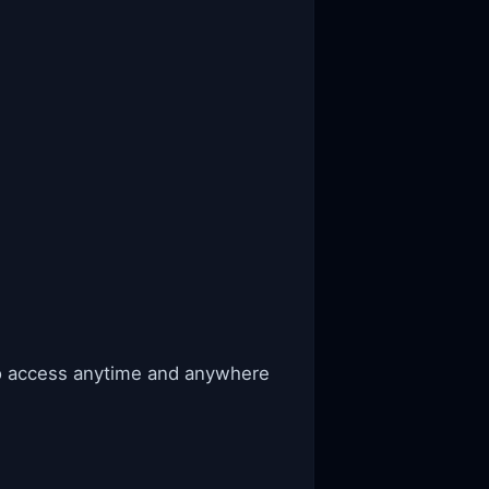
to access anytime and anywhere