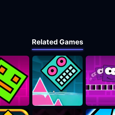
Related Games