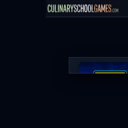
Geometry Dash
PLAY NOW