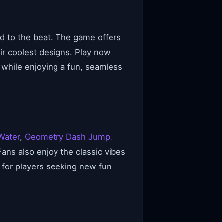
ed to the beat. The game offers
ir coolest designs. Play now
 while enjoying a fun, seamless
Water
,
Geometry Dash Jump
,
Fans also enjoy the classic vibes
 for players seeking new fun