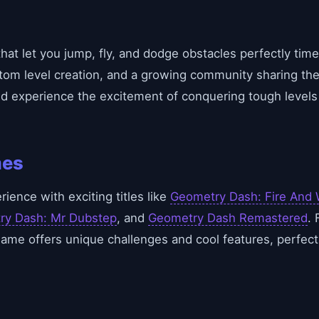
hat let you jump, fly, and dodge obstacles perfectly tim
om level creation, and a growing community sharing the
nd experience the excitement of conquering tough levels
mes
ence with exciting titles like
Geometry Dash: Fire And 
ry Dash: Mr Dubstep
, and
Geometry Dash Remastered
. 
game offers unique challenges and cool features, perfect