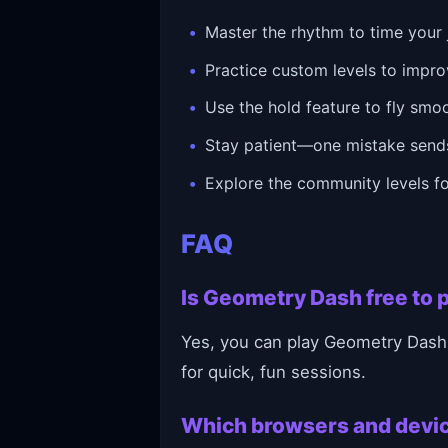
Master the rhythm to time your 
Practice custom levels to impro
Use the hold feature to fly smo
Stay patient—one mistake sends
Explore the community levels fo
FAQ
Is Geometry Dash free to p
Yes, you can play Geometry Dash 
for quick, fun sessions.
Which browsers and devi