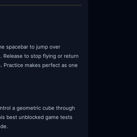
the spacebar to jump over
 Release to stop flying or return
s. Practice makes perfect as one
ntrol a geometric cube through
his best unblocked game tests
ide.