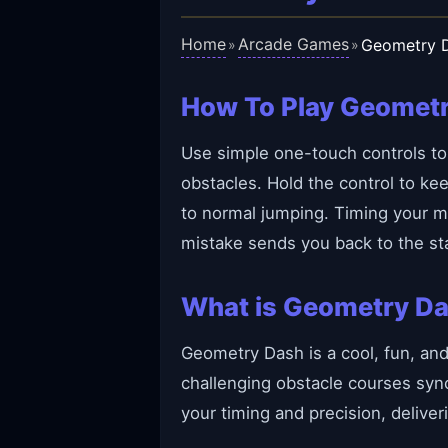
Home
Arcade Games
Geometry 
»
»
How To Play Geomet
Use simple one-touch controls to 
obstacles. Hold the control to ke
to normal jumping. Timing your m
mistake sends you back to the sta
What is Geometry D
Geometry Dash is a cool, fun, an
challenging obstacle courses sy
your timing and precision, delive