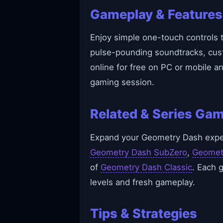
Gameplay & Features
Enjoy simple one-touch controls t
pulse-pounding soundtracks, cust
online for free on PC or mobile a
gaming session.
Related & Series Ga
Expand your Geometry Dash experi
Geometry Dash SubZero
,
Geomet
of
Geometry Dash Classic
. Each 
levels and fresh gameplay.
Tips & Strategies