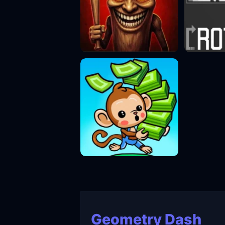
Geometry Dash