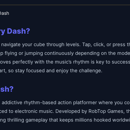
Dash
ry Dash?
navigate your cube through levels. Tap, click, or press 
ep flying or jumping continuously depending on the mode.
oves perfectly with the music’s rhythm is key to succes
rt, so stay focused and enjoy the challenge.
ash?
d addictive rhythm-based action platformer where you co
nced to electronic music. Developed by RobTop Games, t
ring thrilling gameplay that keeps millions hooked worldw