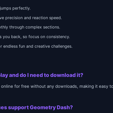
jumps perfectly.
ve precision and reaction speed.
othly through complex sections.
 you back, so focus on consistency.
r endless fun and creative challenges.
lay and do I need to download it?
online for free without any downloads, making it easy 
ces support Geometry Dash?